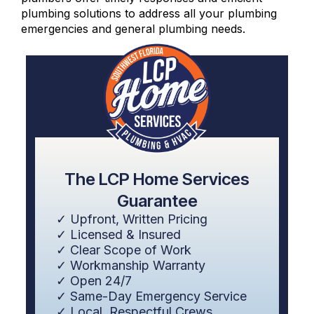
plumbing solutions to address all your plumbing
emergencies and general plumbing needs.
The LCP Home Services
Guarantee
✓ Upfront, Written Pricing
✓ Licensed & Insured
✓ Clear Scope of Work
✓ Workmanship Warranty
✓ Open 24/7
✓ Same-Day Emergency Service
✓ Local, Respectful Crews