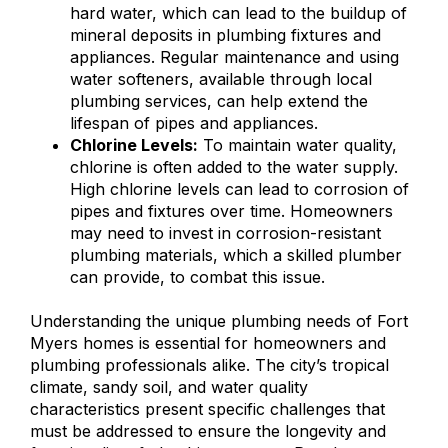
hard water, which can lead to the buildup of
mineral deposits in plumbing fixtures and
appliances. Regular maintenance and using
water softeners, available through local
plumbing services, can help extend the
lifespan of pipes and appliances.
Chlorine Levels:
To maintain water quality,
chlorine is often added to the water supply.
High chlorine levels can lead to corrosion of
pipes and fixtures over time. Homeowners
may need to invest in corrosion-resistant
plumbing materials, which a skilled plumber
can provide, to combat this issue.
Understanding the unique plumbing needs of Fort
Myers homes is essential for homeowners and
plumbing professionals alike. The city’s tropical
climate, sandy soil, and water quality
characteristics present specific challenges that
must be addressed to ensure the longevity and