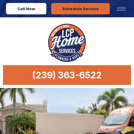
Call Now
Schedule Service
(239) 363-6522