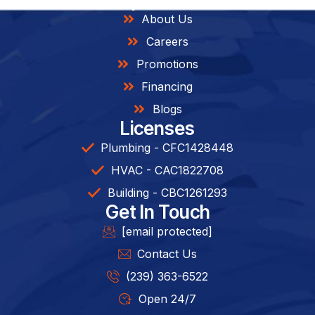
About Us
Careers
Promotions
Financing
Blogs
Licenses
Plumbing - CFC1428448
HVAC - CAC1822708
Building - CBC1261293​
Get In Touch
[email protected]
Contact Us
(239) 363-6522
Open 24/7