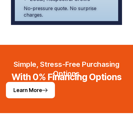
No-pressure quote. No surprise
charges.
Simple, Stress-Free Purchasing
Options
With 0% Financing Options
Learn More
Helpful Links