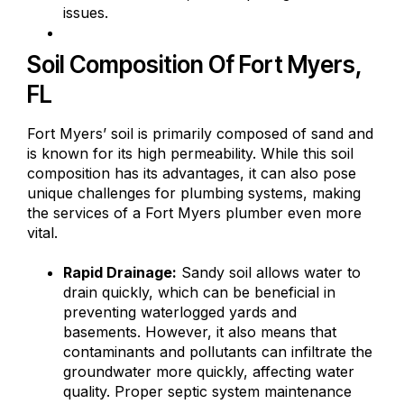
issues.
Soil Composition Of Fort Myers,
FL
Fort Myers’ soil is primarily composed of sand and
is known for its high permeability. While this soil
composition has its advantages, it can also pose
unique challenges for plumbing systems, making
the services of a Fort Myers plumber even more
vital.
Rapid Drainage:
Sandy soil allows water to
drain quickly, which can be beneficial in
preventing waterlogged yards and
basements. However, it also means that
contaminants and pollutants can infiltrate the
groundwater more quickly, affecting water
quality. Proper septic system maintenance