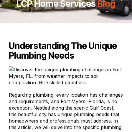
LCP Home Services
Blog
Understanding The Unique
Plumbing Needs
Regarding plumbing,
every location
has challenges
and requirements, and Fort Myers, Florida, is no
exception. Nestled along the scenic Gulf Coast,
this beautiful city has unique plumbing needs that
homeowners and professionals must address. In
this article, we will delve into the specific plumbing