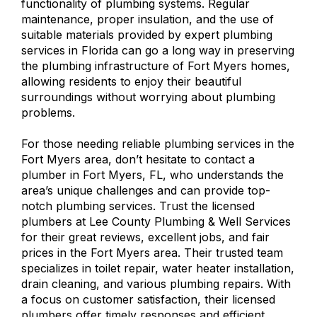
functionality of plumbing systems. Regular
maintenance, proper insulation, and the use of
suitable materials provided by expert plumbing
services in Florida can go a long way in preserving
the plumbing infrastructure of Fort Myers homes,
allowing residents to enjoy their beautiful
surroundings without worrying about plumbing
problems.
For those needing
reliable plumbing services in the
Fort Myers area
, don’t hesitate to contact a
plumber in Fort Myers, FL, who understands the
area’s unique challenges and can provide top-
notch plumbing services. Trust the licensed
plumbers at Lee County Plumbing & Well Services
for their great reviews, excellent jobs, and fair
prices in the Fort Myers area. Their trusted team
specializes in toilet repair, water heater installation,
drain cleaning, and various plumbing repairs. With
a focus on customer satisfaction, their licensed
plumbers offer timely responses and efficient