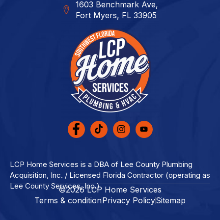
1603 Benchmark Ave,
Fort Myers, FL 33905
LCP Home Services is a DBA of Lee County Plumbing
Acquisition, Inc. / Licensed Florida Contractor (operating as
Lee County Services, Inc.)
©2026 LCP Home Services
Terms & condition
Privacy Policy
Sitemap