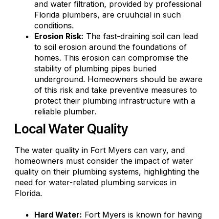
and water filtration, provided by professional
Florida plumbers, are cruuhcial in such
conditions.
Erosion Risk:
The fast-draining soil can lead
to soil erosion around the foundations of
homes. This erosion can compromise the
stability of plumbing pipes buried
underground. Homeowners should be aware
of this risk and take preventive measures to
protect their plumbing infrastructure with a
reliable plumber.
Local Water Quality
The water quality in Fort Myers can vary, and
homeowners must consider the impact of water
quality on their plumbing systems, highlighting the
need for water-related plumbing services in
Florida.
Hard Water:
Fort Myers is known for having