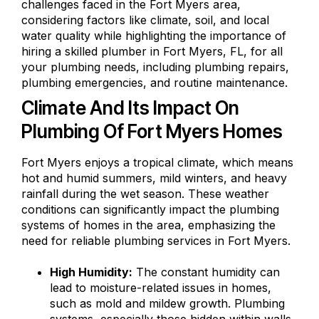
challenges faced in the Fort Myers area,
considering factors like climate, soil, and local
water quality while highlighting the importance of
hiring a skilled plumber in Fort Myers, FL, for all
your plumbing needs, including plumbing repairs,
plumbing emergencies, and routine maintenance.
Climate And Its Impact On
Plumbing Of Fort Myers Homes
Fort Myers enjoys a tropical climate, which means
hot and humid summers, mild winters, and heavy
rainfall during the wet season. These weather
conditions can significantly impact the plumbing
systems of homes in the area, emphasizing the
need for reliable plumbing services in Fort Myers.
High Humidity:
The constant humidity can
lead to moisture-related issues in homes,
such as mold and mildew growth. Plumbing