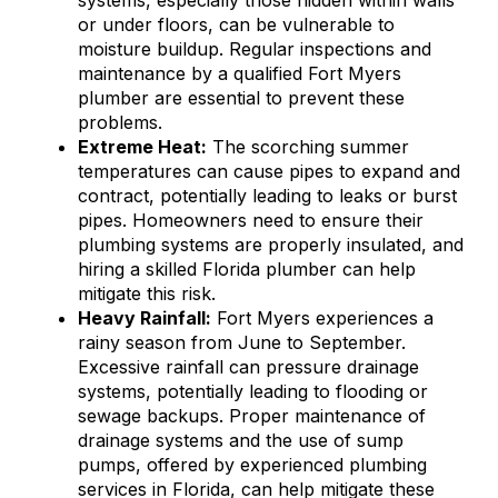
systems, especially those hidden within walls
or under floors, can be vulnerable to
moisture buildup. Regular inspections and
maintenance by a qualified Fort Myers
plumber are essential to prevent these
problems.
Extreme Heat:
The scorching summer
temperatures can cause pipes to expand and
contract, potentially leading to leaks or burst
pipes. Homeowners need to ensure their
plumbing systems are properly insulated, and
hiring a skilled Florida plumber can help
mitigate this risk.
Heavy Rainfall:
Fort Myers experiences a
rainy season from June to September.
Excessive rainfall can pressure drainage
systems, potentially leading to flooding or
sewage backups. Proper maintenance of
drainage systems and the use of sump
pumps, offered by experienced plumbing
services in Florida, can help mitigate these