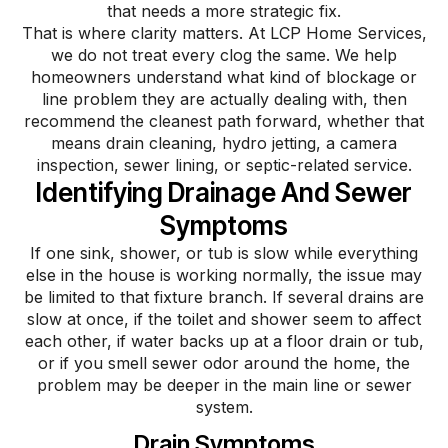
that needs a more strategic fix.
That is where clarity matters. At LCP Home Services,
we do not treat every clog the same. We help
homeowners understand what kind of blockage or
line problem they are actually dealing with, then
recommend the cleanest path forward, whether that
means drain cleaning, hydro jetting, a camera
inspection, sewer lining, or septic-related service.
Identifying Drainage And Sewer
Symptoms​
If one sink, shower, or tub is slow while everything
else in the house is working normally, the issue may
be limited to that fixture branch. If several drains are
slow at once, if the toilet and shower seem to affect
each other, if water backs up at a floor drain or tub,
or if you smell sewer odor around the home, the
problem may be deeper in the main line or sewer
system.
Drain Symptoms