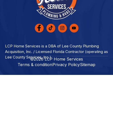
LCP Home Services is a DBA of Lee County Plumbing
Acquisition, Inc. / Licensed Florida Contractor (operating as
Lee County Services, Inc.)
©2026 LCP Home Services
Terms & condition
Privacy Policy
Sitemap