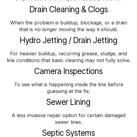
Drain Cleaning & Clogs
When the problem is buildup, blockage, or a drain
that is no longer moving the way it should.
Hydro Jetting / Drain Jetting
For heavier buildup, recurring grease, sludge, and
line conditions that basic clearing may not fully solve.
Camera Inspections
To see what is happening inside the line before
guessing at the fix.
Sewer Lining
A less invasive repair option for certain damaged
sewer lines.
Septic Systems