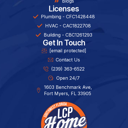
Blogs
Licenses
Plumbing - CFC1428448
HVAC - CAC1822708
Building - CBC1261293​
Get In Touch
[email protected]
Contact Us
(239) 363-6522
Open 24/7
1603 Benchmark Ave,
Fort Myers, FL 33905