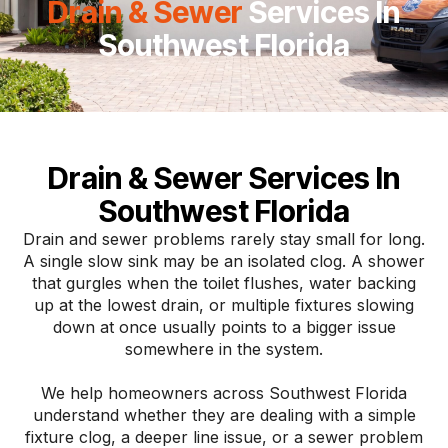
Drain & Sewer
Services In
Southwest Florida
Drain & Sewer Services In
Southwest Florida
Drain and sewer problems rarely stay small for long.
A single slow sink may be an isolated clog. A shower
that gurgles when the toilet flushes, water backing
up at the lowest drain, or multiple fixtures slowing
down at once usually points to a bigger issue
somewhere in the system.
We help homeowners across Southwest Florida
understand whether they are dealing with a simple
fixture clog, a deeper line issue, or a sewer problem