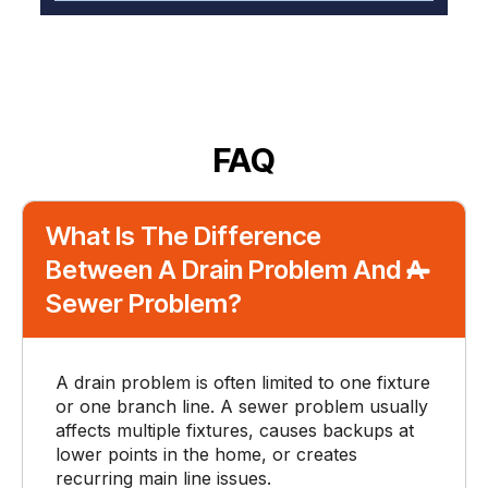
FAQ
What Is The Difference
Between A Drain Problem And A
Sewer Problem?
A drain problem is often limited to one fixture
or one branch line. A sewer problem usually
affects multiple fixtures, causes backups at
lower points in the home, or creates
recurring main line issues.