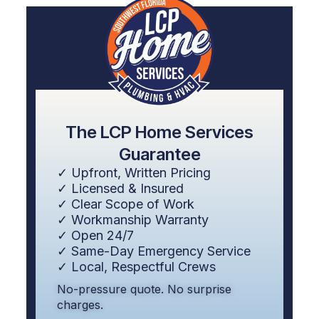
The LCP Home Services
Guarantee
✓ Upfront, Written Pricing
✓ Licensed & Insured
✓ Clear Scope of Work
✓ Workmanship Warranty
✓ Open 24/7
✓ Same-Day Emergency Service
✓ Local, Respectful Crews
No-pressure quote. No surprise
charges.