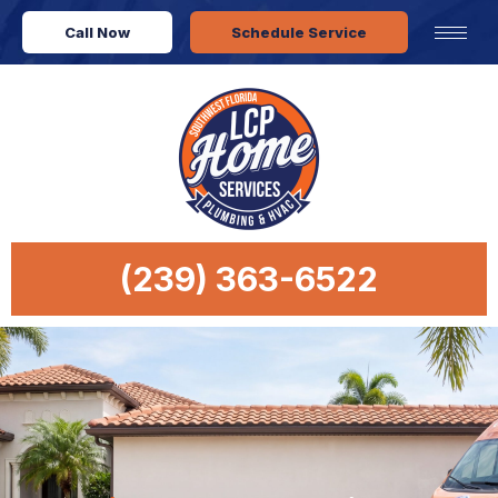
Call Now
Schedule Service
(239) 363-6522