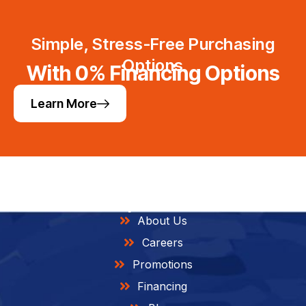
Simple, Stress-Free Purchasing
Options
With 0% Financing Options
Learn More
Helpful Links
About Us
Careers
Promotions
Financing