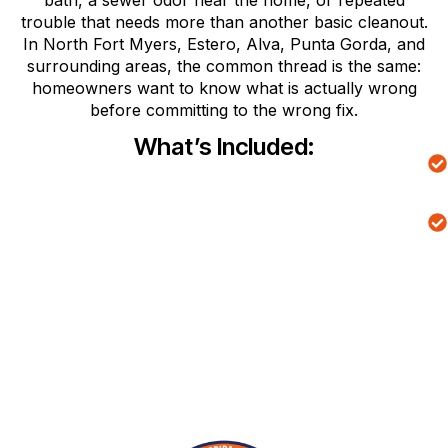
bath, a sewer odor near the home, or repeated
trouble that needs more than another basic cleanout.
In North Fort Myers, Estero, Alva, Punta Gorda, and
surrounding areas, the common thread is the same:
homeowners want to know what is actually wrong
before committing to the wrong fix.
What’s Included: