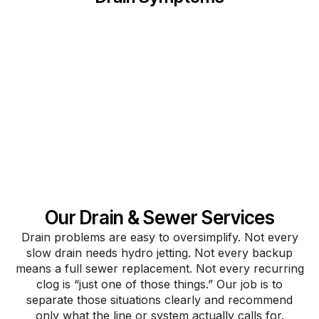
Our Drain & Sewer Services
Drain problems are easy to oversimplify. Not every
slow drain needs hydro jetting. Not every backup
means a full sewer replacement. Not every recurring
clog is “just one of those things.” Our job is to
separate those situations clearly and recommend
only what the line or system actually calls for.