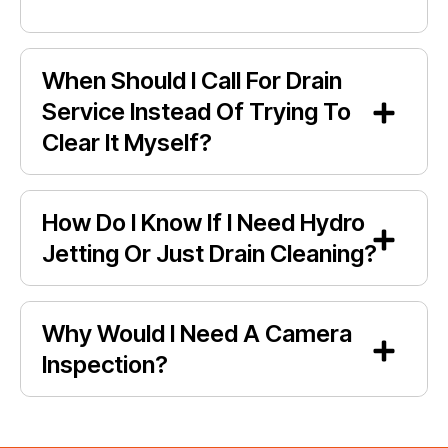
When Should I Call For Drain
Service Instead Of Trying To
Clear It Myself?
How Do I Know If I Need Hydro
Jetting Or Just Drain Cleaning?
Why Would I Need A Camera
Inspection?