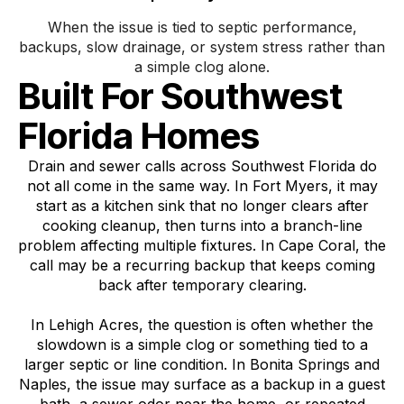
When the issue is tied to septic performance,
backups, slow drainage, or system stress rather than
a simple clog alone.
Built For Southwest
Florida Homes
Drain and sewer calls across Southwest Florida do
not all come in the same way. In Fort Myers, it may
start as a kitchen sink that no longer clears after
cooking cleanup, then turns into a branch-line
problem affecting multiple fixtures. In Cape Coral, the
call may be a recurring backup that keeps coming
back after temporary clearing.
In Lehigh Acres, the question is often whether the
slowdown is a simple clog or something tied to a
larger septic or line condition. In Bonita Springs and
Naples, the issue may surface as a backup in a guest