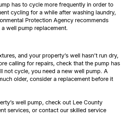
ump has to cycle more frequently in order to
nt cycling for a while after washing laundry,
ronmental Protection Agency
recommends
r a well pump replacement.
tures, and your property’s well hasn’t run dry,
re calling for
repairs
, check that the pump has
ll not cycle, you need a new well pump. A
s much older, consider a replacement before it
erty’s well pump, check out Lee County
nt services
, or contact our skilled service