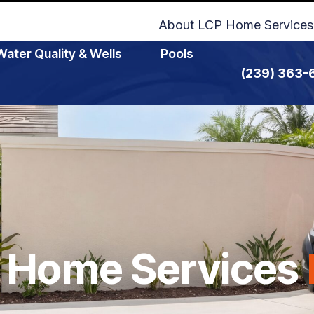
About LCP Home Services
Water Quality & Wells
Pools
(239) 363-
 Home Services