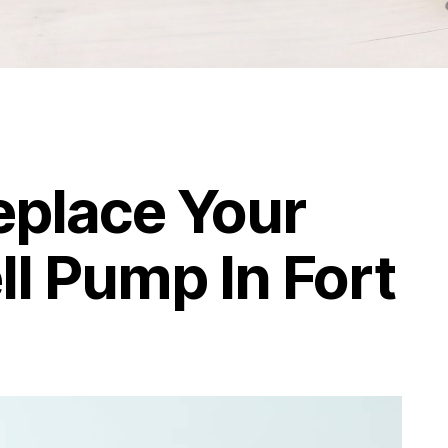
Replace Your
ll Pump In Fort