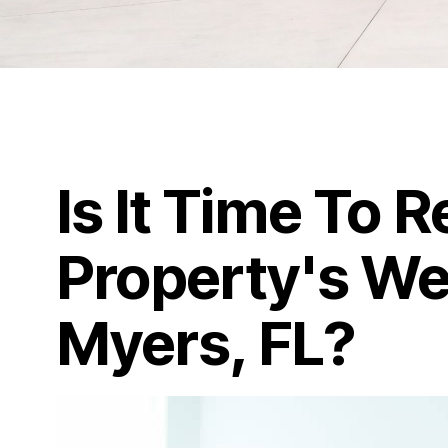
Is It Time To 
Property's We
Myers, FL?