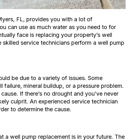
Myers, FL, provides you with a lot of
 you can use as much water as you need to for
tually face is replacing your property’s well
e skilled service technicians perform a well pump
uld be due to a variety of issues. Some
l failure
, mineral buildup, or a pressure problem.
 cause. If there’s no drought and you’ve never
kely culprit. An experienced service technician
der to determine the cause.
t a well pump replacement is in your future. The