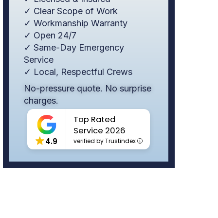
✓ Clear Scope of Work
✓ Workmanship Warranty
✓ Open 24/7
✓ Same-Day Emergency
Service
✓ Local, Respectful Crews
No-pressure quote. No surprise
charges.
Top Rated
Service 2026
4.9
verified by Trustindex