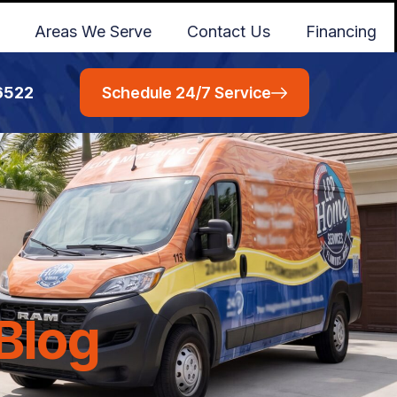
Areas We Serve
Contact Us
Financing
6522
Schedule 24/7 Service
Blog