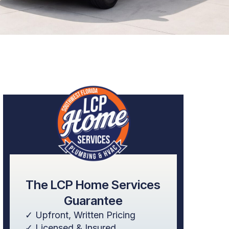
The LCP Home Services
Guarantee
✓ Upfront, Written Pricing
✓ Licensed & Insured