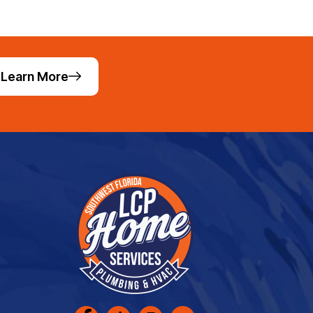
Learn More