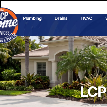
Plumbing
Drains
HVAC
LCP