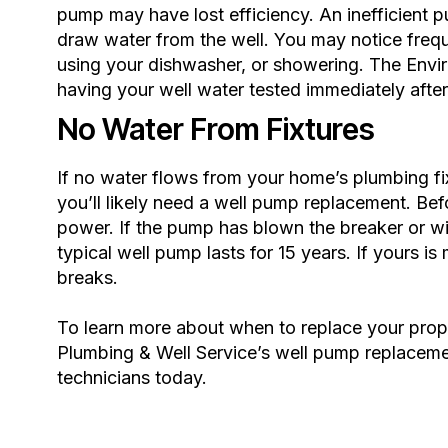
pump may have lost efficiency. An inefficient p
draw water from the well. You may notice freque
using your dishwasher, or showering. The
Envi
having your well water tested immediately afte
No Water From Fixtures
If no water flows from your home’s plumbing fix
you’ll likely need a well pump replacement. Befo
power. If the pump has blown the breaker or wi
typical well pump lasts for 15 years. If yours i
breaks.
To learn more about when to replace your prop
Plumbing & Well Service’s
well pump replaceme
technicians today.