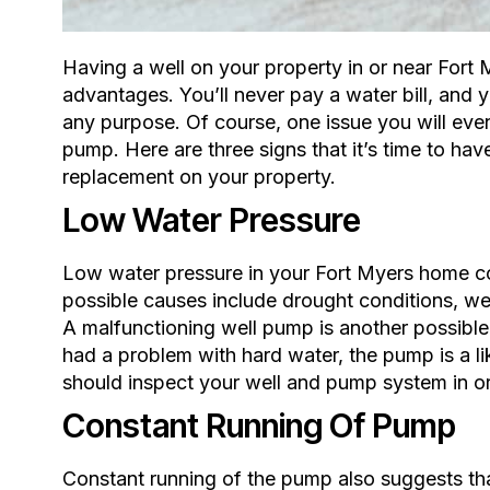
Having a well on your property in or near Fort 
advantages. You’ll never pay a water bill, and
any purpose. Of course, one issue you will even
pump. Here are three signs that it’s time to hav
replacement on your property.
Low Water Pressure
Low water pressure in your Fort Myers home co
possible causes include drought conditions,
wel
A malfunctioning well pump is another possible
had a problem with hard water, the pump is a li
should inspect your well and pump system in or
Constant Running Of Pump
Constant running of the pump also suggests tha