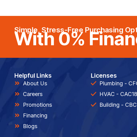
Simple, Stress-Free Purchasing Op
With 0% Finan
Helpful Links
Licenses
About Us
Plumbing - C
Careers
HVAC - CAC1
Promotions
Building - CBC
Financing
Blogs