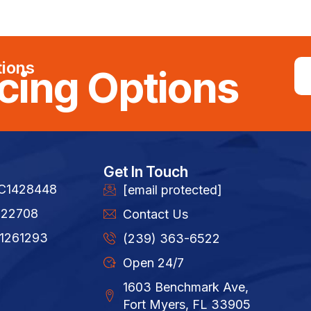
tions
cing Options
Get In Touch
FC1428448
[email protected]
822708
Contact Us
1261293​
(239) 363-6522
Open 24/7
1603 Benchmark Ave,
Fort Myers, FL 33905