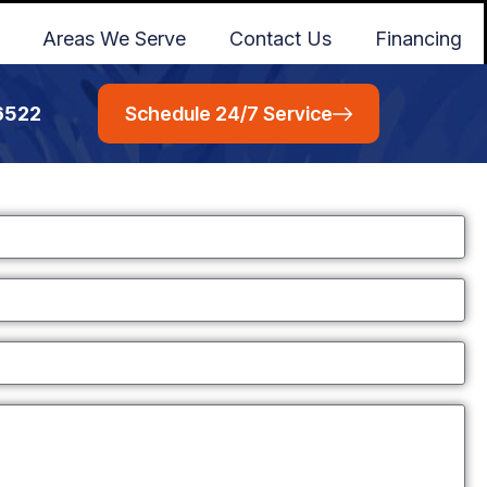
Areas We Serve
Contact Us
Financing
6522
Schedule 24/7 Service