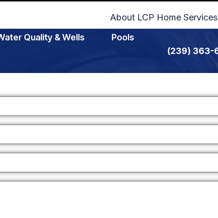
About LCP Home Services
Water Quality & Wells
Pools
(239) 363-