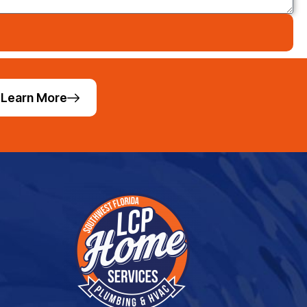
Learn More