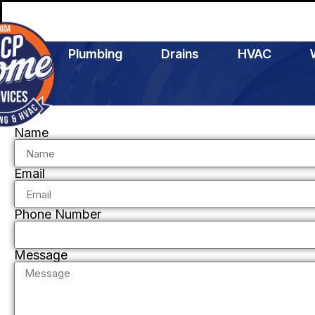
Plumbing
Drains
HVAC
Name
Email
Phone Number
Message