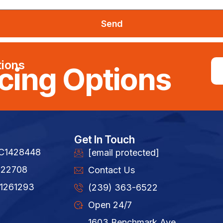
Send
tions
cing Options
Get In Touch
FC1428448
[email protected]
822708
Contact Us
1261293​
(239) 363-6522
Open 24/7
1603 Benchmark Ave,