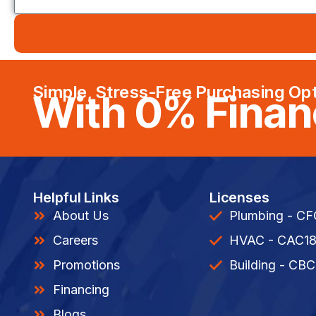
Simple, Stress-Free Purchasing Op
With 0% Finan
Helpful Links
Licenses
About Us
Plumbing - C
Careers
HVAC - CAC1
Promotions
Building - CBC
Financing
Blogs