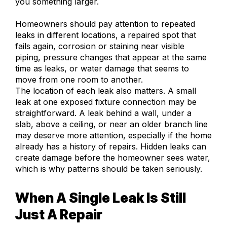
you something larger.
Homeowners should pay attention to repeated
leaks in different locations, a repaired spot that
fails again, corrosion or staining near visible
piping, pressure changes that appear at the same
time as leaks, or water damage that seems to
move from one room to another.
The location of each leak also matters. A small
leak at one exposed fixture connection may be
straightforward. A leak behind a wall, under a
slab, above a ceiling, or near an older branch line
may deserve more attention, especially if the home
already has a history of repairs. Hidden leaks can
create damage before the homeowner sees water,
which is why patterns should be taken seriously.
When A Single Leak Is Still
Just A Repair