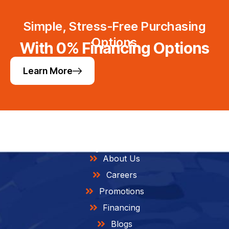
Simple, Stress-Free Purchasing
Options
With 0% Financing Options
Learn More
Helpful Links
About Us
Careers
Promotions
Financing
Blogs