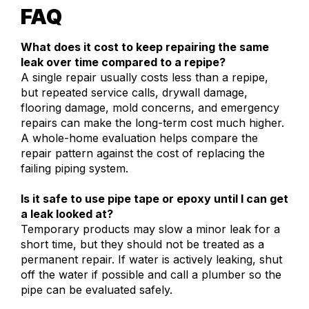
FAQ
What does it cost to keep repairing the same
leak over time compared to a repipe?
A single repair usually costs less than a repipe,
but repeated service calls, drywall damage,
flooring damage, mold concerns, and emergency
repairs can make the long-term cost much higher.
A whole-home evaluation helps compare the
repair pattern against the cost of replacing the
failing piping system.
Is it safe to use pipe tape or epoxy until I can get
a leak looked at?
Temporary products may slow a minor leak for a
short time, but they should not be treated as a
permanent repair. If water is actively leaking, shut
off the water if possible and call a plumber so the
pipe can be evaluated safely.