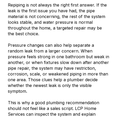
Repiping is not always the right first answer. If the
leak is the first issue you have had, the pipe
material is not concerning, the rest of the system
looks stable, and water pressure is normal
throughout the home, a targeted repair may be
the best choice.
Pressure changes can also help separate a
random leak from a larger concern. When
pressure feels strong in one bathroom but weak in
another, or when fixtures slow down after another
pipe repair, the system may have restriction,
corrosion, scale, or weakened piping in more than
one area. Those clues help a plumber decide
whether the newest leak is only the visible
symptom.
This is why a good plumbing recommendation
should not feel like a sales script. LCP Home
Services can inspect the system and explain