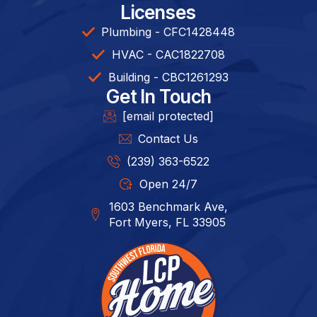
Licenses
Plumbing - CFC1428448
HVAC - CAC1822708
Building - CBC1261293​
Get In Touch
[email protected]
Contact Us
(239) 363-6522
Open 24/7
1603 Benchmark Ave,
Fort Myers, FL 33905