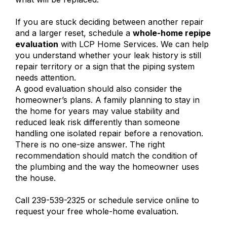
If you are stuck deciding between another repair
and a larger reset, schedule a
whole-home repipe
evaluation
with LCP Home Services. We can help
you understand whether your leak history is still
repair territory or a sign that the piping system
needs attention.
A good evaluation should also consider the
homeowner’s plans. A family planning to stay in
the home for years may value stability and
reduced leak risk differently than someone
handling one isolated repair before a renovation.
There is no one-size answer. The right
recommendation should match the condition of
the plumbing and the way the homeowner uses
the house.
Call 239-539-2325 or schedule service online to
request your free whole-home evaluation.