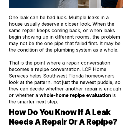
One leak can be bad luck. Multiple leaks in a
house usually deserve a closer look. When the
same repair keeps coming back, or when leaks
begin showing up in different rooms, the problem
may not be the one pipe that failed first. It may be
the condition of the plumbing system as a whole.
That is the point where a repair conversation
becomes a repipe conversation. LCP Home
Services helps Southwest Florida homeowners
look at the pattern, not just the newest puddle, so
they can decide whether another repair is enough
or whether a
whole-home repipe evaluation
is
the smarter next step.
How Do You Know If A Leak
Needs A Repair Or A Repipe?