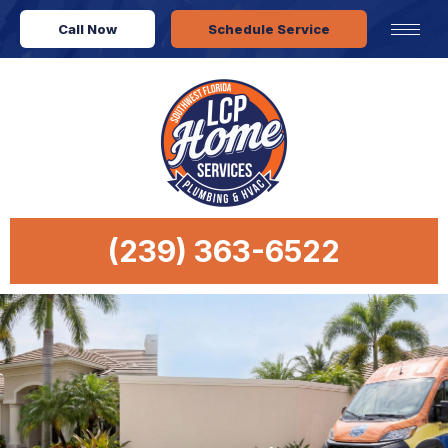
Call Now
Schedule Service
(239) 363-6522