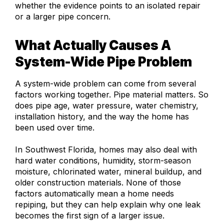
whether the evidence points to an isolated repair
or a larger pipe concern.
What Actually Causes A
System-Wide Pipe Problem
A system-wide problem can come from several
factors working together. Pipe material matters. So
does pipe age, water pressure, water chemistry,
installation history, and the way the home has
been used over time.
In Southwest Florida, homes may also deal with
hard water conditions, humidity, storm-season
moisture, chlorinated water, mineral buildup, and
older construction materials. None of those
factors automatically mean a home needs
repiping, but they can help explain why one leak
becomes the first sign of a larger issue.