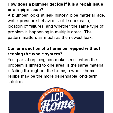
How does a plumber decide if it is a repair issue
or a repipe issue?
A plumber looks at leak history, pipe material, age,
water pressure behavior, visible corrosion,
location of failures, and whether the same type of
problem is happening in multiple areas. The
pattern matters as much as the newest leak.
Can one section of a home be repiped without
redoing the whole system?
Yes, partial repiping can make sense when the
problem is limited to one area. If the same material
is failing throughout the home, a whole-home
repipe may be the more dependable long-term
solution.