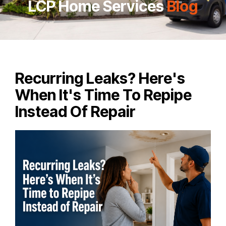
LCP Home Services
Blog
Recurring Leaks? Here's
When It's Time To Repipe
Instead Of Repair