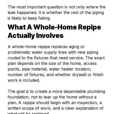
The most important question is not only where the
leak happened. It is whether the rest of the piping
is likely to keep failing.
What A Whole-Home Repipe
Actually Involves
A whole-home repipe replaces aging or
problematic water supply lines with new piping
routed to the fixtures that need service. The exact
plan depends on the size of the home, access
points, pipe material, water heater location,
number of fixtures, and whether drywall or finish
work is included.
The goal is to create a more dependable plumbing
foundation, not to tear up the home without a
plan. A repipe should begin with an inspection, a
written scope of work, and a clear explanation of
what will be replaced.