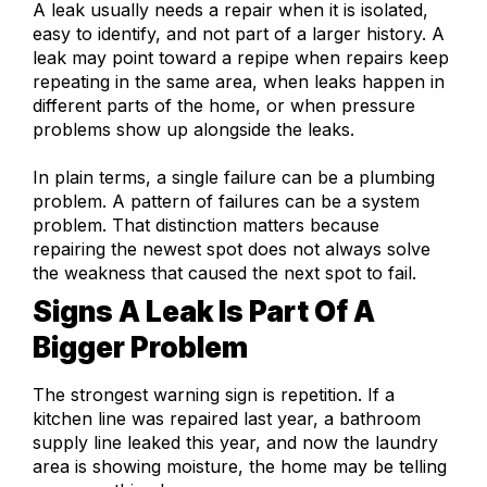
A leak usually needs a repair when it is isolated,
easy to identify, and not part of a larger history. A
leak may point toward a repipe when repairs keep
repeating in the same area, when leaks happen in
different parts of the home, or when pressure
problems show up alongside the leaks.
In plain terms, a single failure can be a plumbing
problem. A pattern of failures can be a system
problem. That distinction matters because
repairing the newest spot does not always solve
the weakness that caused the next spot to fail.
Signs A Leak Is Part Of A
Bigger Problem
The strongest warning sign is repetition. If a
kitchen line was repaired last year, a bathroom
supply line leaked this year, and now the laundry
area is showing moisture, the home may be telling