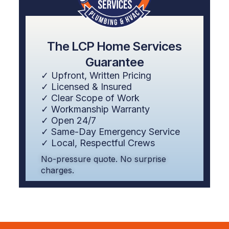
The LCP Home Services
Guarantee
✓ Upfront, Written Pricing
✓ Licensed & Insured
✓ Clear Scope of Work
✓ Workmanship Warranty
✓ Open 24/7
✓ Same-Day Emergency Service
✓ Local, Respectful Crews
No-pressure quote. No surprise
charges.