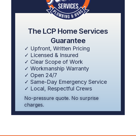
The LCP Home Services
Guarantee
✓ Upfront, Written Pricing
✓ Licensed & Insured
✓ Clear Scope of Work
✓ Workmanship Warranty
✓ Open 24/7
✓ Same-Day Emergency Service
✓ Local, Respectful Crews
No-pressure quote. No surprise
charges.