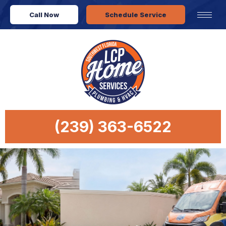
Call Now
Schedule Service
(239) 363-6522