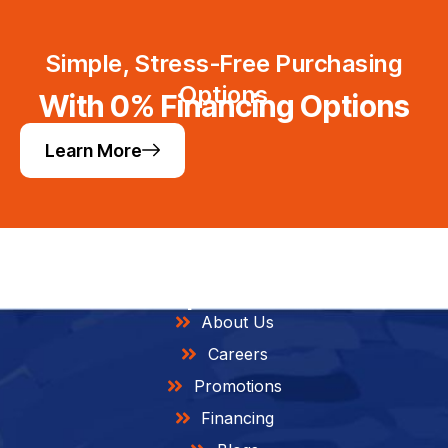
Simple, Stress-Free Purchasing
Options
With 0% Financing Options
Learn More
Helpful Links
About Us
Careers
Promotions
Financing