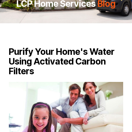
LCP Home Services
Blog
Purify Your Home's Water
Using Activated Carbon
Filters