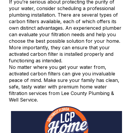
If you’re serious about protecting the purity of
your water, consider scheduling a professional
plumbing installation. There are several types of
carbon filters available, each of which offers its
own distinct advantages. An experienced plumber
can evaluate your filtration needs and help you
choose the best possible solution for your home.
More importantly, they can ensure that your
activated carbon filter is installed properly and
functioning as intended.
No matter where you get your water from,
activated carbon filters can give you invaluable
peace of mind. Make sure your family has clean,
safe, tasty water with premium
home water
filtration services
from Lee County Plumbing &
Well Service.