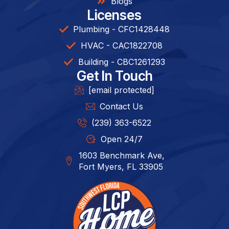
Blogs
Licenses
Plumbing - CFC1428448
HVAC - CAC1822708
Building - CBC1261293​
Get In Touch
[email protected]
Contact Us
(239) 363-6522
Open 24/7
1603 Benchmark Ave,
Fort Myers, FL 33905