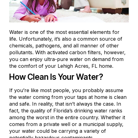
Water is one of the most essential elements for
life. Unfortunately, it’s also a common source of
chemicals, pathogens, and all manner of other
pollutants. With activated carbon filters, however,
you can enjoy ultra-pure water on demand from
the comfort of your Lehigh Acres, FL home.
How Clean Is Your Water?
If you’re like most people, you probably assume
the water coming from your taps at home is clean
and safe. In reality, that isn’t always the case. In
fact, the quality of Florida’s drinking water ranks
among the worst
in the entire country. Whether it
comes from a
private well
or a municipal supply,
your water could be carrying a variety of
potentially hazardous contaminants.