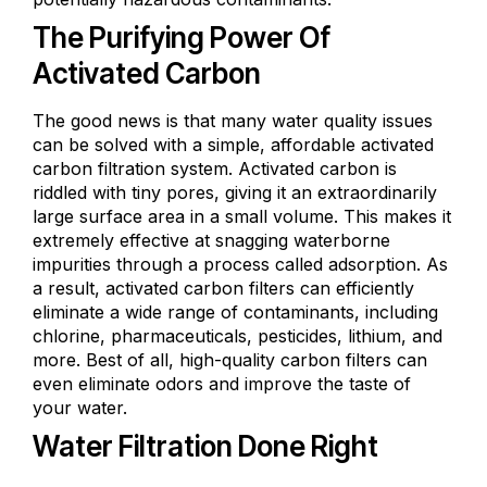
The Purifying Power Of
Activated Carbon
The good news is that many water quality issues
can be solved with a simple, affordable activated
carbon filtration system. Activated carbon is
riddled with tiny pores, giving it an extraordinarily
large surface area in a small volume. This makes it
extremely effective at snagging waterborne
impurities through a process called adsorption. As
a result, activated carbon filters can efficiently
eliminate a wide range of contaminants, including
chlorine, pharmaceuticals, pesticides, lithium, and
more. Best of all, high-quality carbon filters can
even eliminate odors and improve the taste of
your water.
Water Filtration Done Right