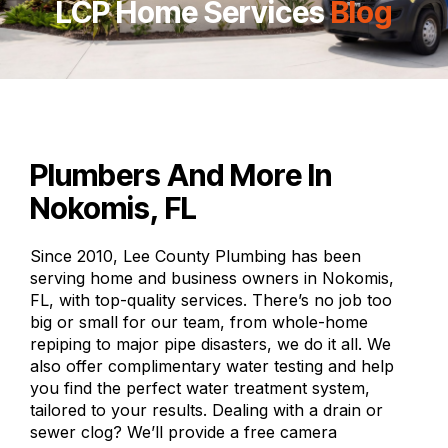
LCP Home Services
Blog
Plumbers And More In
Nokomis, FL
Since 2010, Lee County Plumbing has been
serving home and business owners in Nokomis,
FL, with top-quality services. There’s no job too
big or small for our team, from whole-home
repiping to major pipe disasters, we do it all. We
also offer complimentary water testing and help
you find the perfect water treatment system,
tailored to your results. Dealing with a drain or
sewer clog? We’ll provide a free camera