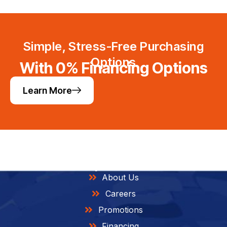
Simple, Stress-Free Purchasing
Options
With 0% Financing Options
Learn More
Helpful Links
About Us
Careers
Promotions
Financing