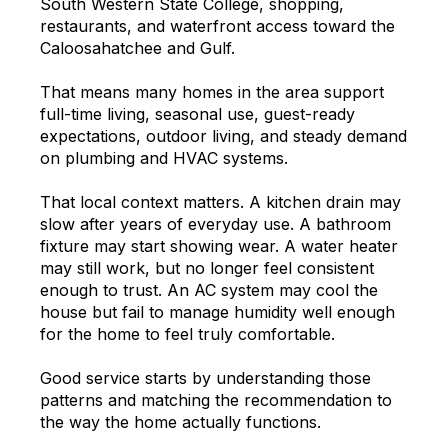
South Western State College, shopping,
restaurants, and waterfront access toward the
Caloosahatchee and Gulf.
That means many homes in the area support
full-time living, seasonal use, guest-ready
expectations, outdoor living, and steady demand
on plumbing and HVAC systems.
That local context matters. A kitchen drain may
slow after years of everyday use. A bathroom
fixture may start showing wear. A water heater
may still work, but no longer feel consistent
enough to trust. An AC system may cool the
house but fail to manage humidity well enough
for the home to feel truly comfortable.
Good service starts by understanding those
patterns and matching the recommendation to
the way the home actually functions.