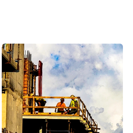
Home Services helps homeowners understand
whether they are dealing with a simple fixture clog,
recurring buildup, a main line restriction, or a deeper
sewer concern that needs a closer look. The goal is
not just to get water moving again — it is to make the
kitchen, bathroom, laundry area, or whole home feel
usable and dependable again.