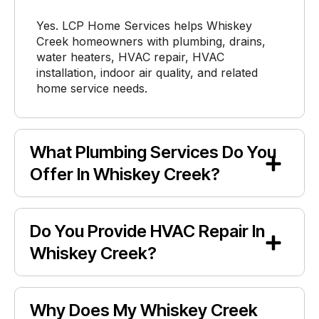
Yes. LCP Home Services helps Whiskey
Creek homeowners with plumbing, drains,
water heaters, HVAC repair, HVAC
installation, indoor air quality, and related
home service needs.
What Plumbing Services Do You
Offer In Whiskey Creek?
Do You Provide HVAC Repair In
Whiskey Creek?
Why Does My Whiskey Creek