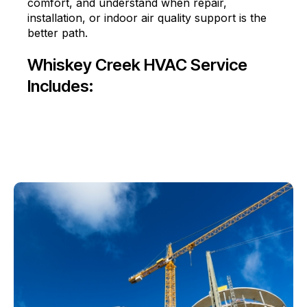
comfort, and understand when repair,
installation, or indoor air quality support is the
better path.
Whiskey Creek HVAC Service
Includes: