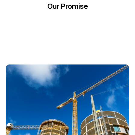
Our Promise