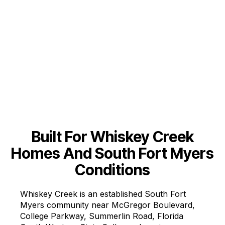
Includes:
Built For Whiskey Creek
Homes And South Fort Myers
Conditions
Whiskey Creek is an established South Fort
Myers community near McGregor Boulevard,
College Parkway, Summerlin Road, Florida