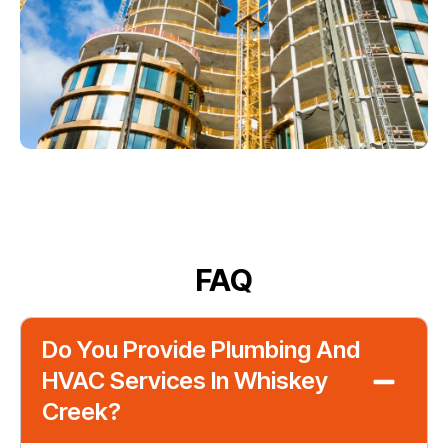
FAQ
Do You Provide Plumbing And
HVAC Services In Whiskey
Creek?