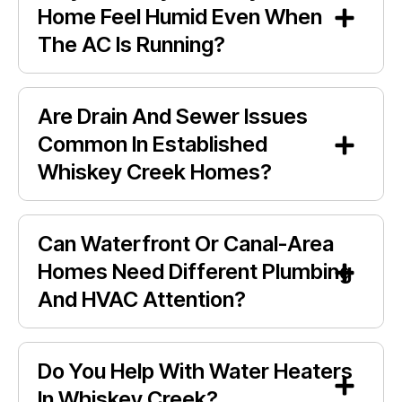
Home Feel Humid Even When
The AC Is Running?
Are Drain And Sewer Issues
Common In Established
Whiskey Creek Homes?
Can Waterfront Or Canal-Area
Homes Need Different Plumbing
And HVAC Attention?
Do You Help With Water Heaters
In Whiskey Creek?