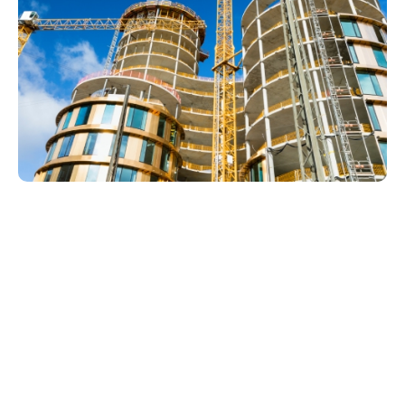
Drain Services In Whiskey
Creek
Drain and sewer problems in Whiskey Creek can
start with one slow sink, shower, tub, laundry drain,
or guest bathroom fixture, then become more
disruptive if the same issue keeps returning. LCP