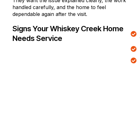
They want the issue explained clearly, the work
handled carefully, and the home to feel
dependable again after the visit.
Signs Your Whiskey Creek Home
Needs Service