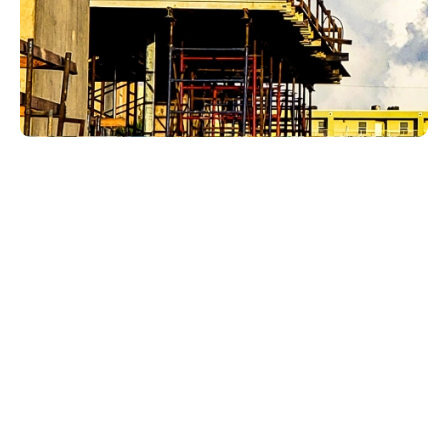
Plumbing issues in Whiskey Creek homes often
affect the spaces homeowners rely on most:
kitchens, bathrooms, laundry rooms, utility areas,
outdoor water points, and guest-ready rooms. A
small leak can threaten finishes. A slow drain can
make a bathroom feel less ready. A water heater
issue can interrupt the whole household routine. A
fixture problem can become daily irritation if it is
not handled properly.
LCP Home Services helps Whiskey Creek
homeowners with plumbing work that is practical,
well-explained, and focused on dependable
results.