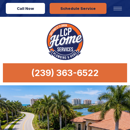
Call Now
Schedule Service
(239) 363-6522