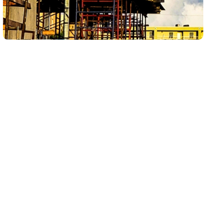
Whiskey Creek homes can see drain issues from
everyday use, kitchen grease buildup, bathroom
residue, laundry demand, seasonal occupancy,
established plumbing systems, waterfront living,
humidity, and Southwest Florida system demand. If
one drain is slow, drain cleaning may be the right
first step. If multiple drains are slow, fixtures are
gurgling, water is backing up at lower points, or
the same clog keeps coming back, the issue may
need camera inspection, hydro jetting, sewer
lining, or septic-related evaluation.
LCP Home Services starts with the symptom
pattern so homeowners get the right service path
instead of another temporary fix.
Whiskey Creek Drain Services