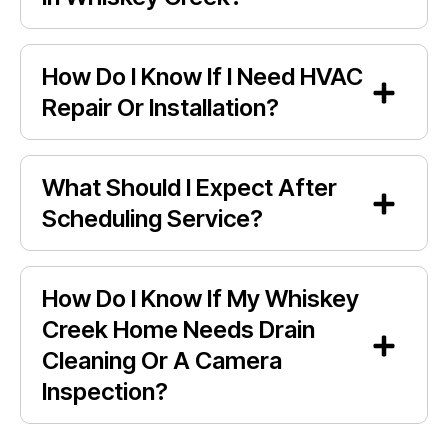
How Do I Know If I Need HVAC
Repair Or Installation?
What Should I Expect After
Scheduling Service?
How Do I Know If My Whiskey
Creek Home Needs Drain
Cleaning Or A Camera
Inspection?