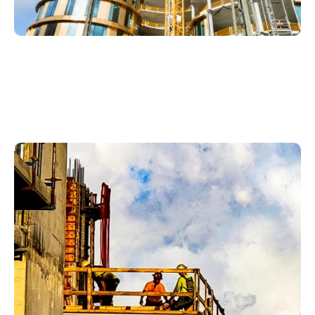
Plumbing Services In
Whiskey Creek