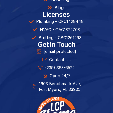
Blogs
Licenses
Plumbing - CFC1428448
HVAC - CAC1822708
Building - CBC1261293​
Get In Touch
[email protected]
Contact Us
(239) 363-6522
Open 24/7
1603 Benchmark Ave,
Fort Myers, FL 33905