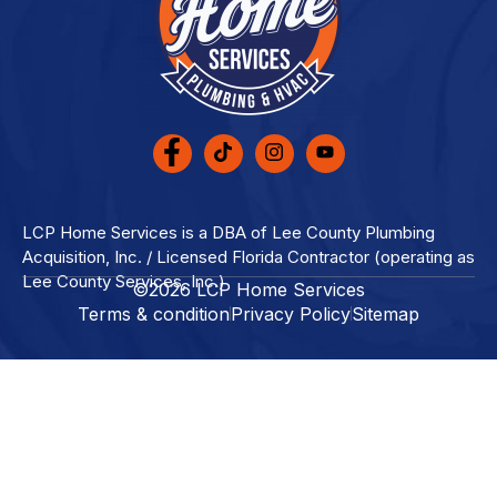
LCP Home Services is a DBA of Lee County Plumbing
Acquisition, Inc. / Licensed Florida Contractor (operating as
Lee County Services, Inc.)
©2026 LCP Home Services
Terms & condition
Privacy Policy
Sitemap