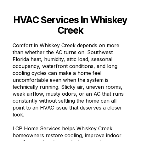
HVAC Services In Whiskey
Creek
Comfort in Whiskey Creek depends on more
than whether the AC turns on. Southwest
Florida heat, humidity, attic load, seasonal
occupancy, waterfront conditions, and long
cooling cycles can make a home feel
uncomfortable even when the system is
technically running. Sticky air, uneven rooms,
weak airflow, musty odors, or an AC that runs
constantly without settling the home can all
point to an HVAC issue that deserves a closer
look.
LCP Home Services helps Whiskey Creek
homeowners restore cooling, improve indoor