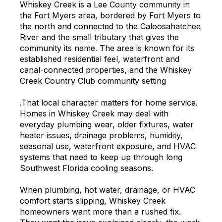
Whiskey Creek is a Lee County community in
the Fort Myers area, bordered by Fort Myers to
the north and connected to the Caloosahatchee
River and the small tributary that gives the
community its name. The area is known for its
established residential feel, waterfront and
canal-connected properties, and the Whiskey
Creek Country Club community setting
.That local character matters for home service.
Homes in Whiskey Creek may deal with
everyday plumbing wear, older fixtures, water
heater issues, drainage problems, humidity,
seasonal use, waterfront exposure, and HVAC
systems that need to keep up through long
Southwest Florida cooling seasons.
When plumbing, hot water, drainage, or HVAC
comfort starts slipping, Whiskey Creek
homeowners want more than a rushed fix.