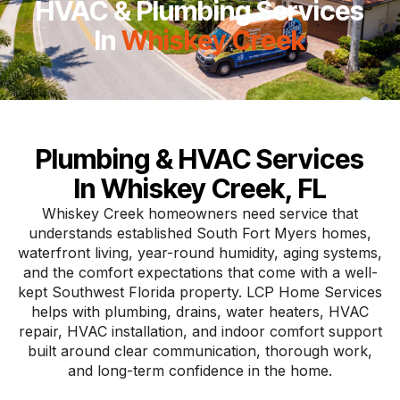
HVAC & Plumbing Services
In
Whiskey Creek
Plumbing & HVAC Services
In Whiskey Creek, FL
Whiskey Creek homeowners need service that
understands established South Fort Myers homes,
waterfront living, year-round humidity, aging systems,
and the comfort expectations that come with a well-
kept Southwest Florida property. LCP Home Services
helps with plumbing, drains, water heaters, HVAC
repair, HVAC installation, and indoor comfort support
built around clear communication, thorough work,
and long-term confidence in the home.