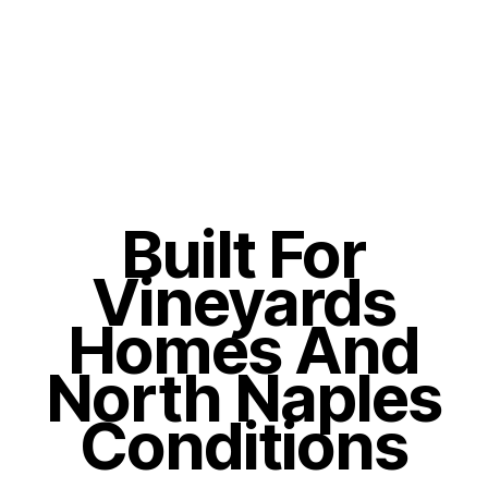
Built For
Vineyards
Homes And
North Naples
Conditions