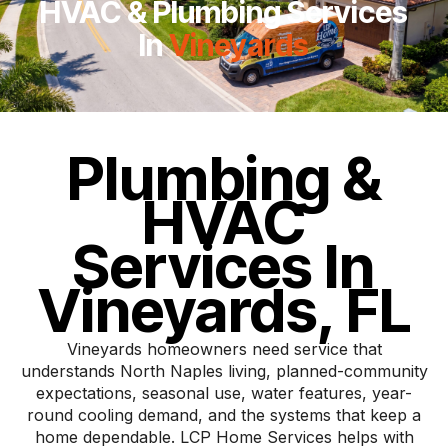
HVAC & Plumbing Services
In
Vineyards
Plumbing &
HVAC
Services In
Vineyards, FL
Vineyards homeowners need service that
understands North Naples living, planned-community
expectations, seasonal use, water features, year-
round cooling demand, and the systems that keep a
home dependable. LCP Home Services helps with