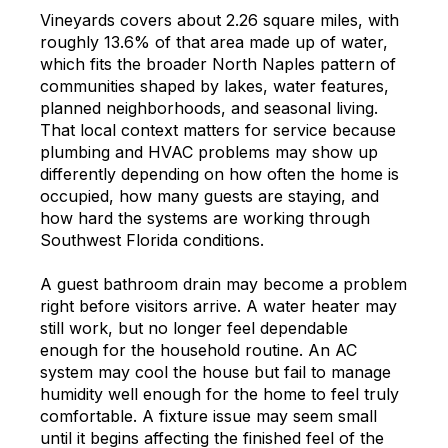
Vineyards covers about 2.26 square miles, with
roughly 13.6% of that area made up of water,
which fits the broader North Naples pattern of
communities shaped by lakes, water features,
planned neighborhoods, and seasonal living.
That local context matters for service because
plumbing and HVAC problems may show up
differently depending on how often the home is
occupied, how many guests are staying, and
how hard the systems are working through
Southwest Florida conditions.
A guest bathroom drain may become a problem
right before visitors arrive. A water heater may
still work, but no longer feel dependable
enough for the household routine. An AC
system may cool the house but fail to manage
humidity well enough for the home to feel truly
comfortable. A fixture issue may seem small
until it begins affecting the finished feel of the