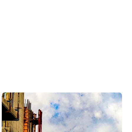
In Vineyards
Drain and sewer problems in Estero can start with
one slow sink, shower, tub, or guest bathroom drain,
then become more disruptive if the same issue keeps
returning. LCP Home Services helps homeowners
understand whether they are dealing with a simple
fixture clog, recurring buildup, a main line restriction,
or a deeper sewer concern that needs a closer look.
The goal is not just to get water moving again — it is
to make the kitchen, bathroom, laundry area, or
whole home feel usable, dependable, and ready for
everyday living or guest use.