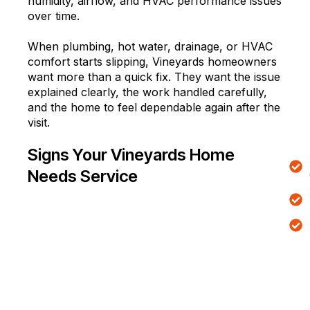
humidity, airflow, and HVAC performance issues
over time.
When plumbing, hot water, drainage, or HVAC
comfort starts slipping, Vineyards homeowners
want more than a quick fix. They want the issue
explained clearly, the work handled carefully,
and the home to feel dependable again after the
visit.
Signs Your Vineyards Home
Needs Service