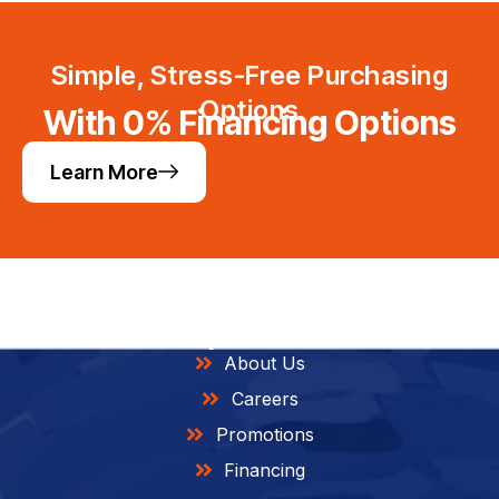
Simple, Stress-Free Purchasing
Options
With 0% Financing Options
Learn More
Helpful Links
About Us
Careers
Promotions
Financing