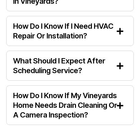
In Vineyards?
How Do I Know If I Need HVAC
Repair Or Installation?
What Should I Expect After
Scheduling Service?
How Do I Know If My Vineyards
Home Needs Drain Cleaning Or
A Camera Inspection?