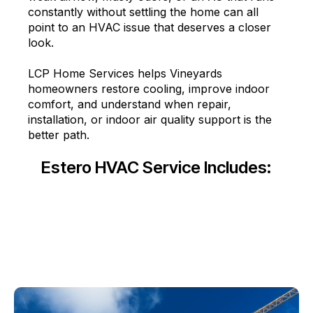
constantly without settling the home can all
point to an HVAC issue that deserves a closer
look.
LCP Home Services helps Vineyards
homeowners restore cooling, improve indoor
comfort, and understand when repair,
installation, or indoor air quality support is the
better path.
Estero HVAC Service Includes: