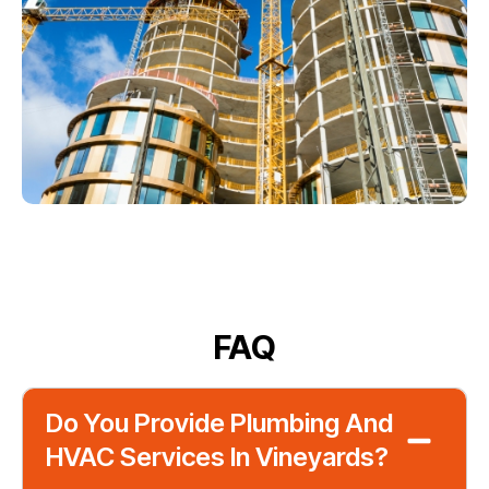
FAQ
Do You Provide Plumbing And
HVAC Services In Vineyards?