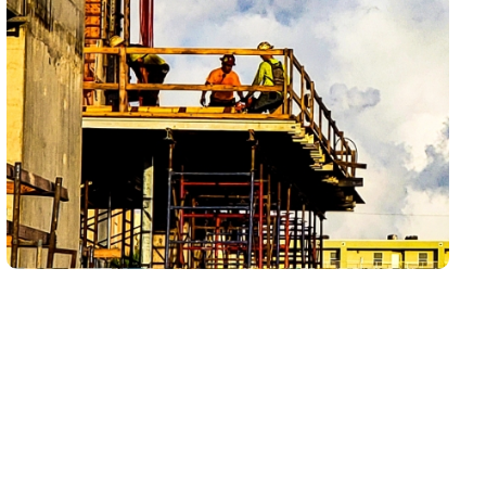
Drain and sewer problems in Vineyards can start
with one slow sink, shower, tub, laundry drain, or
guest bathroom fixture, then become more
disruptive if the same issue keeps returning. LCP
Home Services helps homeowners understand
whether they are dealing with a simple fixture clog,
recurring buildup, a main line restriction, or a
deeper sewer concern that needs a closer look.
The goal is not just to get water moving again — it