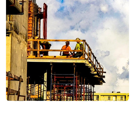
Plumbing issues in Vineyards homes often affect
the spaces homeowners and guests notice first:
kitchens, bathrooms, laundry rooms, utility
spaces, outdoor water points, and guest-ready
areas. A small leak can threaten finishes. A slow