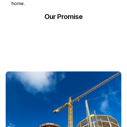
home.
Our Promise