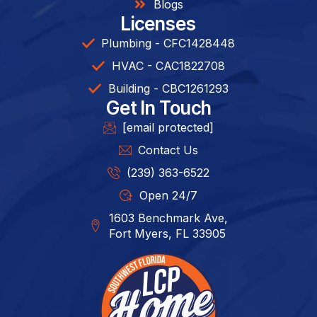
Blogs
Licenses
Plumbing - CFC1428448
HVAC - CAC1822708
Building - CBC1261293​
Get In Touch
[email protected]
Contact Us
(239) 363-6522
Open 24/7
1603 Benchmark Ave,
Fort Myers, FL 33905