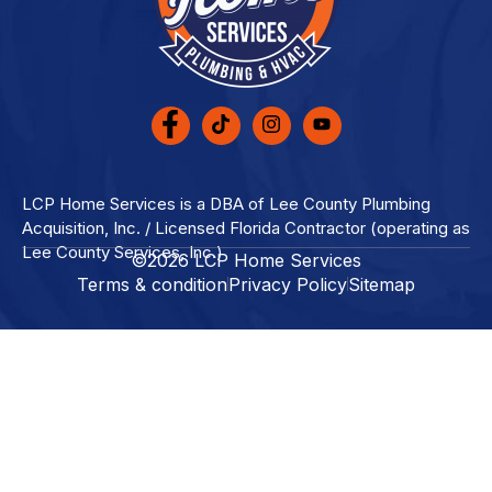
LCP Home Services is a DBA of Lee County Plumbing
Acquisition, Inc. / Licensed Florida Contractor (operating as
Lee County Services, Inc.)
©2026 LCP Home Services
Terms & condition
Privacy Policy
Sitemap