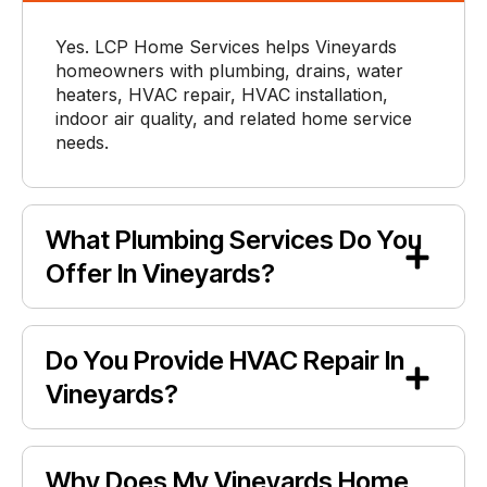
Yes. LCP Home Services helps Vineyards
homeowners with plumbing, drains, water
heaters, HVAC repair, HVAC installation,
indoor air quality, and related home service
needs.
What Plumbing Services Do You
Offer In Vineyards?
Do You Provide HVAC Repair In
Vineyards?
Why Does My Vineyards Home