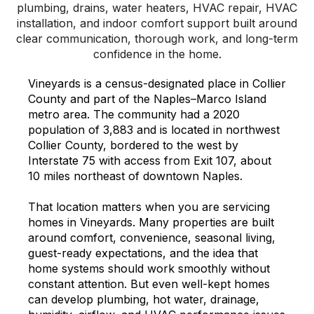
plumbing, drains, water heaters, HVAC repair, HVAC
installation, and indoor comfort support built around
clear communication, thorough work, and long-term
confidence in the home.
Vineyards is a census-designated place in Collier
County and part of the Naples–Marco Island
metro area. The community had a 2020
population of 3,883 and is located in northwest
Collier County, bordered to the west by
Interstate 75 with access from Exit 107, about
10 miles northeast of downtown Naples.
That location matters when you are servicing
homes in Vineyards. Many properties are built
around comfort, convenience, seasonal living,
guest-ready expectations, and the idea that
home systems should work smoothly without
constant attention. But even well-kept homes
can develop plumbing, hot water, drainage,