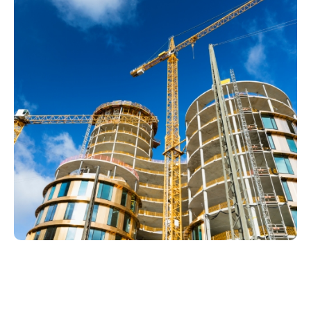
Drain Services