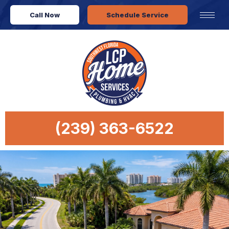
Call Now
Schedule Service
(239) 363-6522