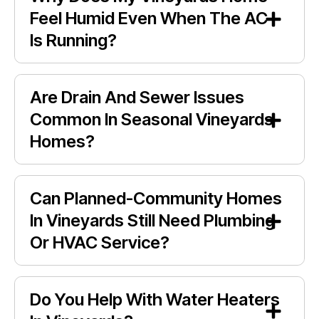
Feel Humid Even When The AC
Is Running?
Are Drain And Sewer Issues
Common In Seasonal Vineyards
Homes?
Can Planned-Community Homes
In Vineyards Still Need Plumbing
Or HVAC Service?
Do You Help With Water Heaters