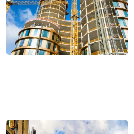
Plumbing
Services In
Vineyards