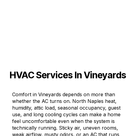
HVAC Services In Vineyards
Comfort in Vineyards depends on more than
whether the AC turns on. North Naples heat,
humidity, attic load, seasonal occupancy, guest
use, and long cooling cycles can make a home
feel uncomfortable even when the system is
technically running. Sticky air, uneven rooms,
weak airflow, musty odors, or an AC that runs