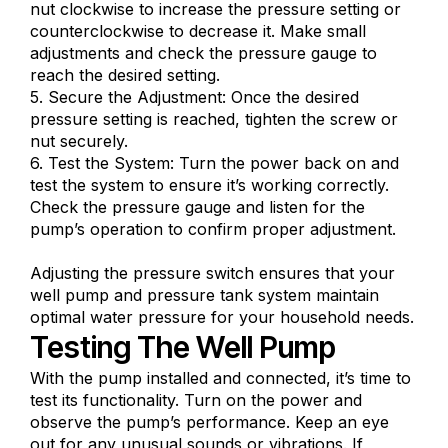
nut clockwise to increase the pressure setting or
counterclockwise to decrease it. Make small
adjustments and check the pressure gauge to
reach the desired setting.
5. Secure the Adjustment: Once the desired
pressure setting is reached, tighten the screw or
nut securely.
6. Test the System: Turn the power back on and
test the system to ensure it’s working correctly.
Check the pressure gauge and listen for the
pump’s operation to confirm proper adjustment.
Adjusting the pressure switch ensures that your
well pump and pressure tank system maintain
optimal water pressure for your household needs.
Testing The Well Pump
With the pump installed and connected, it’s time to
test its functionality. Turn on the power and
observe the pump’s performance. Keep an eye
out for any unusual sounds or vibrations. If