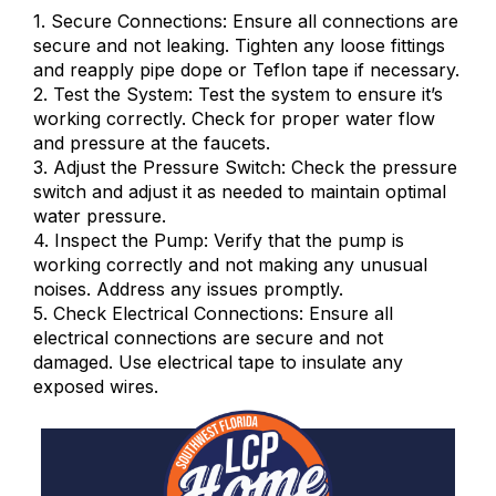
1. Secure Connections: Ensure all connections are
secure and not leaking. Tighten any loose fittings
and reapply pipe dope or Teflon tape if necessary.
2. Test the System: Test the system to ensure it’s
working correctly. Check for proper water flow
and pressure at the faucets.
3. Adjust the Pressure Switch: Check the pressure
switch and adjust it as needed to maintain optimal
water pressure.
4. Inspect the Pump: Verify that the pump is
working correctly and not making any unusual
noises. Address any issues promptly.
5. Check Electrical Connections: Ensure all
electrical connections are secure and not
damaged. Use electrical tape to insulate any
exposed wires.