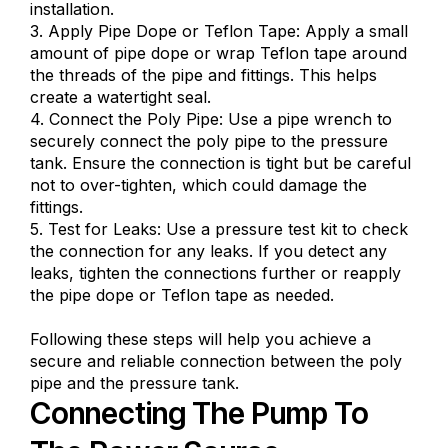
installation.
3. Apply Pipe Dope or Teflon Tape: Apply a small
amount of pipe dope or wrap Teflon tape around
the threads of the pipe and fittings. This helps
create a watertight seal.
4. Connect the Poly Pipe: Use a pipe wrench to
securely connect the poly pipe to the pressure
tank. Ensure the connection is tight but be careful
not to over-tighten, which could damage the
fittings.
5. Test for Leaks: Use a pressure test kit to check
the connection for any leaks. If you detect any
leaks, tighten the connections further or reapply
the pipe dope or Teflon tape as needed.
Following these steps will help you achieve a
secure and reliable connection between the poly
pipe and the pressure tank.
Connecting The Pump To