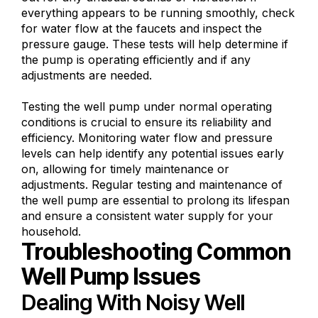
everything appears to be running smoothly, check
for water flow at the faucets and inspect the
pressure gauge. These tests will help determine if
the pump is operating efficiently and if any
adjustments are needed.
Testing the well pump under normal operating
conditions is crucial to ensure its reliability and
efficiency. Monitoring water flow and pressure
levels can help identify any potential issues early
on, allowing for timely maintenance or
adjustments. Regular testing and maintenance of
the well pump are essential to prolong its lifespan
and ensure a consistent water supply for your
household.
Troubleshooting Common
Well Pump Issues
Dealing With Noisy Well