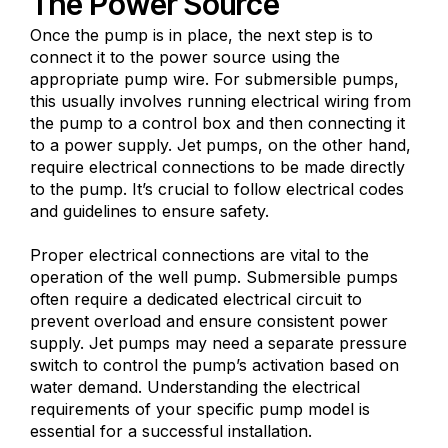
The Power Source
Once the pump is in place, the next step is to
connect it to the power source using the
appropriate pump wire. For submersible pumps,
this usually involves running electrical wiring from
the pump to a control box and then connecting it
to a power supply. Jet pumps, on the other hand,
require electrical connections to be made directly
to the pump. It’s crucial to follow electrical codes
and guidelines to ensure safety.
Proper electrical connections are vital to the
operation of the well pump. Submersible pumps
often require a dedicated electrical circuit to
prevent overload and ensure consistent power
supply. Jet pumps may need a separate pressure
switch to control the pump’s activation based on
water demand. Understanding the electrical
requirements of your specific pump model is
essential for a successful installation.