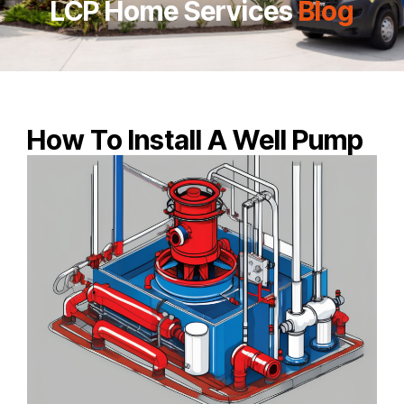
LCP Home Services
Blog
How To Install A Well Pump