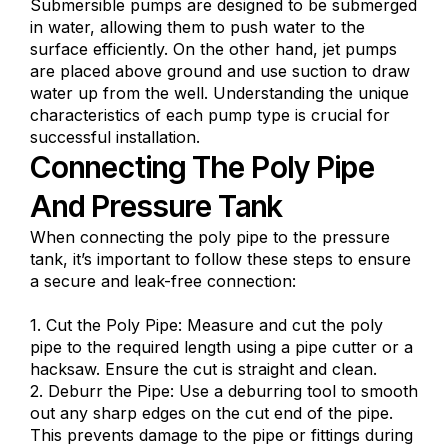
Submersible pumps are designed to be submerged
in water, allowing them to push water to the
surface efficiently. On the other hand, jet pumps
are placed above ground and use suction to draw
water up from the well. Understanding the unique
characteristics of each pump type is crucial for
successful installation.
Connecting The Poly Pipe
And Pressure Tank
When connecting the poly pipe to the pressure
tank, it’s important to follow these steps to ensure
a secure and leak-free connection:
1. Cut the Poly Pipe: Measure and cut the poly
pipe to the required length using a pipe cutter or a
hacksaw. Ensure the cut is straight and clean.
2. Deburr the Pipe: Use a deburring tool to smooth
out any sharp edges on the cut end of the pipe.
This prevents damage to the pipe or fittings during