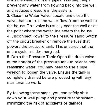
prevent any water from flowing back into the well
and reduces pressure in the system.
3. Close the Water Valve: Locate and close the
valve that controls the water flow from the well to
the house. This valve is usually near the well or at
the point where the water line enters the house.
4. Disconnect Power to the Pressure Tank: Switch
off the circuit breaker or remove the fuse that
powers the pressure tank. This ensures that the
entire system is de-energized.
5. Drain the Pressure Tank: Open the drain valve
at the bottom of the pressure tank to release any
remaining water. You may need to use a pipe
wrench to loosen the valve. Ensure the tank is
completely drained before proceeding with any
maintenance work.
By following these steps, you can safely shut
down your well pump and pressure tank system,
minimizing the risk of accidents or damage.