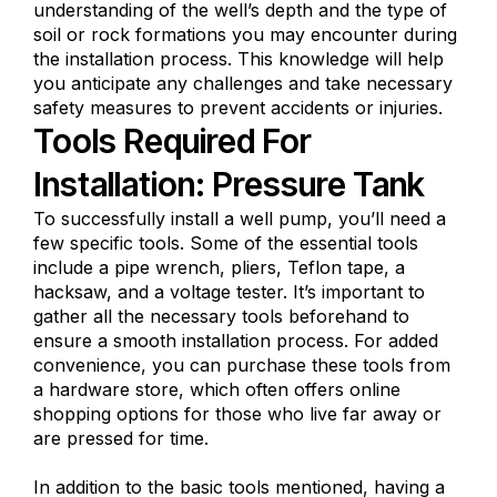
understanding of the well’s depth and the type of
soil or rock formations you may encounter during
the installation process. This knowledge will help
you anticipate any challenges and take necessary
safety measures to prevent accidents or injuries.
Tools Required For
Installation: Pressure Tank
To successfully install a well pump, you’ll need a
few specific tools. Some of the essential tools
include a pipe wrench, pliers, Teflon tape, a
hacksaw, and a voltage tester. It’s important to
gather all the necessary tools beforehand to
ensure a smooth installation process. For added
convenience, you can purchase these tools from
a hardware store, which often offers online
shopping options for those who live far away or
are pressed for time.
In addition to the basic tools mentioned, having a