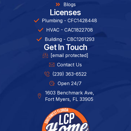
Blogs
Licenses
Plumbing - CFC1428448
HVAC - CAC1822708
Building - CBC1261293​
Get In Touch
[email protected]
Contact Us
(239) 363-6522
Open 24/7
1603 Benchmark Ave,
Fort Myers, FL 33905