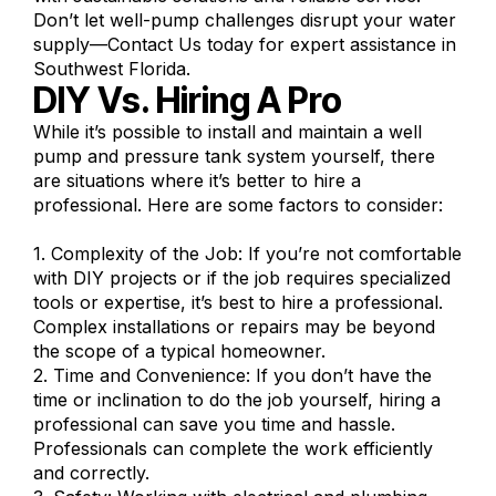
Don’t let well-pump challenges disrupt your water
supply—Contact Us today for expert assistance in
Southwest Florida.
DIY Vs. Hiring A Pro
While it’s possible to install and maintain a well
pump and pressure tank system yourself, there
are situations where it’s better to hire a
professional. Here are some factors to consider:
1. Complexity of the Job: If you’re not comfortable
with DIY projects or if the job requires specialized
tools or expertise, it’s best to hire a professional.
Complex installations or repairs may be beyond
the scope of a typical homeowner.
2. Time and Convenience: If you don’t have the
time or inclination to do the job yourself, hiring a
professional can save you time and hassle.
Professionals can complete the work efficiently
and correctly.