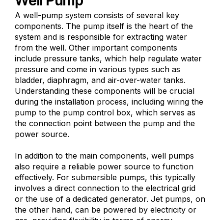
A well-pump system consists of several key
components. The pump itself is the heart of the
system and is responsible for extracting water
from the well. Other important components
include pressure tanks, which help regulate water
pressure and come in various types such as
bladder, diaphragm, and air-over-water tanks.
Understanding these components will be crucial
during the installation process, including wiring the
pump to the pump control box, which serves as
the connection point between the pump and the
power source.
In addition to the main components, well pumps
also require a reliable power source to function
effectively. For submersible pumps, this typically
involves a direct connection to the electrical grid
or the use of a dedicated generator. Jet pumps, on
the other hand, can be powered by electricity or