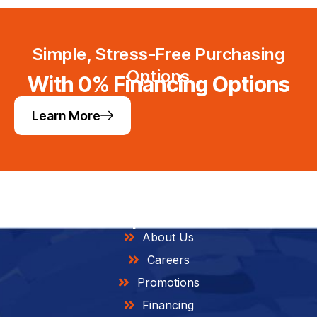
Simple, Stress-Free Purchasing
Options
With 0% Financing Options
Learn More
Helpful Links
About Us
Careers
Promotions
Financing