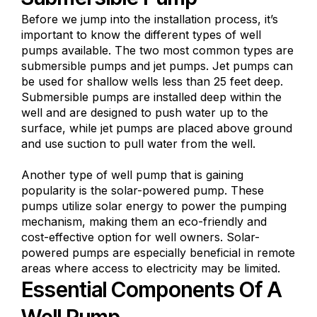
Before we jump into the installation process, it’s
important to know the different types of well
pumps available. The two most common types are
submersible pumps and jet pumps. Jet pumps can
be used for shallow wells less than 25 feet deep.
Submersible pumps are installed deep within the
well and are designed to push water up to the
surface, while jet pumps are placed above ground
and use suction to pull water from the well.
Another type of well pump that is gaining
popularity is the solar-powered pump. These
pumps utilize solar energy to power the pumping
mechanism, making them an eco-friendly and
cost-effective option for well owners. Solar-
powered pumps are especially beneficial in remote
areas where access to electricity may be limited.
Essential Components Of A
Well Pump