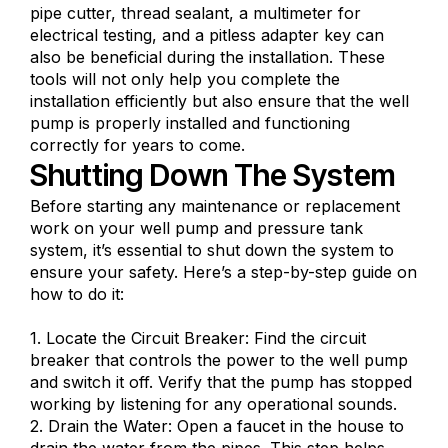
pipe cutter, thread sealant, a multimeter for
electrical testing, and a pitless adapter key can
also be beneficial during the installation. These
tools will not only help you complete the
installation efficiently but also ensure that the well
pump is properly installed and functioning
correctly for years to come.
Shutting Down The System
Before starting any maintenance or replacement
work on your well pump and pressure tank
system, it’s essential to shut down the system to
ensure your safety. Here’s a step-by-step guide on
how to do it:
1. Locate the Circuit Breaker: Find the circuit
breaker that controls the power to the well pump
and switch it off. Verify that the pump has stopped
working by listening for any operational sounds.
2. Drain the Water: Open a faucet in the house to
drain the water from the pipes. This step helps