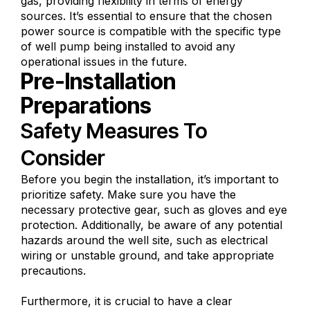
gas, providing flexibility in terms of energy
sources. It’s essential to ensure that the chosen
power source is compatible with the specific type
of well pump being installed to avoid any
operational issues in the future.
Pre-Installation
Preparations
Safety Measures To
Consider
Before you begin the installation, it’s important to
prioritize safety. Make sure you have the
necessary protective gear, such as gloves and eye
protection. Additionally, be aware of any potential
hazards around the well site, such as electrical
wiring or unstable ground, and take appropriate
precautions.
Furthermore, it is crucial to have a clear