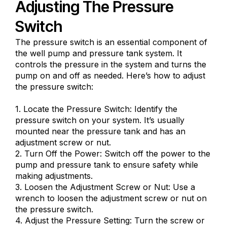
Adjusting The Pressure
Switch
The pressure switch is an essential component of
the well pump and pressure tank system. It
controls the pressure in the system and turns the
pump on and off as needed. Here’s how to adjust
the pressure switch:
1. Locate the Pressure Switch: Identify the
pressure switch on your system. It’s usually
mounted near the pressure tank and has an
adjustment screw or nut.
2. Turn Off the Power: Switch off the power to the
pump and pressure tank to ensure safety while
making adjustments.
3. Loosen the Adjustment Screw or Nut: Use a
wrench to loosen the adjustment screw or nut on
the pressure switch.
4. Adjust the Pressure Setting: Turn the screw or