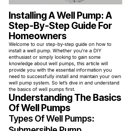
Installing A Well Pump: A
Step-By-Step Guide For
Homeowners
Welcome to our step-by-step guide on how to
install a well pump. Whether you’re a DIY
enthusiast or simply looking to gain some
knowledge about well pumps, this article will
provide you with the essential information you
need to successfully install and maintain your own
well pump system. So let’s dive in and understand
the basics of well pumps first.
Understanding The Basics
Of Well Pumps
Types Of Well Pumps:
Submersible Pump