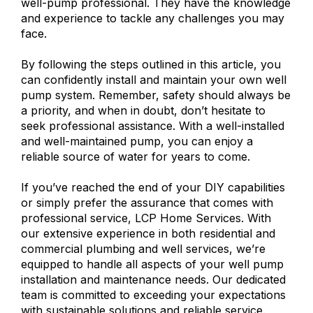
well-pump professional. They have the knowledge
and experience to tackle any challenges you may
face.
By following the steps outlined in this article, you
can confidently install and maintain your own well
pump system. Remember, safety should always be
a priority, and when in doubt, don’t hesitate to
seek professional assistance. With a well-installed
and well-maintained pump, you can enjoy a
reliable source of water for years to come.
If you’ve reached the end of your DIY capabilities
or simply prefer the assurance that comes with
professional service, LCP Home Services. With
our extensive experience in both residential and
commercial plumbing and well services, we’re
equipped to handle all aspects of your well pump
installation and maintenance needs. Our dedicated
team is committed to exceeding your expectations
with sustainable solutions and reliable service.