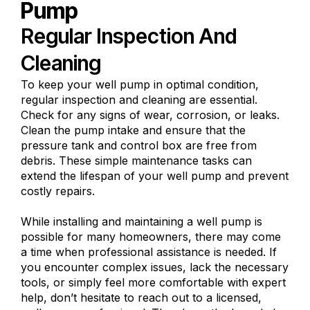
Pump
Regular Inspection And
Cleaning
To keep your well pump in optimal condition,
regular inspection and cleaning are essential.
Check for any signs of wear, corrosion, or leaks.
Clean the pump intake and ensure that the
pressure tank and control box are free from
debris. These simple maintenance tasks can
extend the lifespan of your well pump and prevent
costly repairs.
While installing and maintaining a well pump is
possible for many homeowners, there may come
a time when professional assistance is needed. If
you encounter complex issues, lack the necessary
tools, or simply feel more comfortable with expert
help, don’t hesitate to reach out to a licensed,