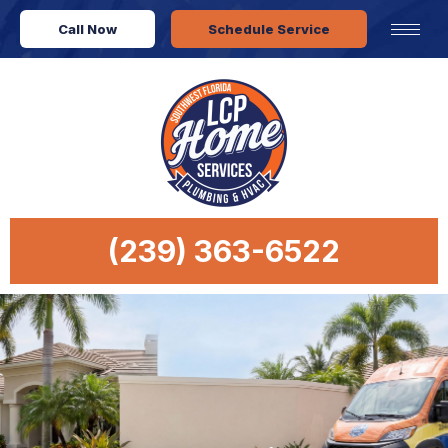
Call Now
Schedule Service
(239) 363-6522