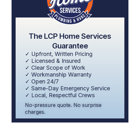
The LCP Home Services
Guarantee
✓ Upfront, Written Pricing
✓ Licensed & Insured
✓ Clear Scope of Work
✓ Workmanship Warranty
✓ Open 24/7
✓ Same-Day Emergency Service
✓ Local, Respectful Crews
No-pressure quote. No surprise
charges.