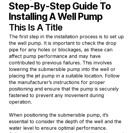
Step-By-Step Guide To
Installing A Well Pump
This Is A Title
The first step in the installation process is to set up
the well pump. It is important to check the drop
pipe for any holes or blockages, as these can
affect pump performance and may have
contributed to previous failures. This involves
lowering the submersible pump into the well or
placing the jet pump in a suitable location. Follow
the manufacturer’s instructions for proper
positioning and ensure that the pump is securely
fastened to prevent any movement during
operation.
When positioning the submersible pump, it’s
essential to consider the depth of the well and the
water level to ensure optimal performance.