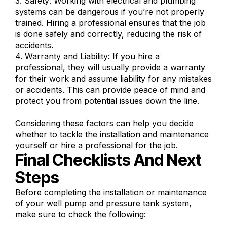
3. Safety: Working with electrical and plumbing
systems can be dangerous if you’re not properly
trained. Hiring a professional ensures that the job
is done safely and correctly, reducing the risk of
accidents.
4. Warranty and Liability: If you hire a
professional, they will usually provide a warranty
for their work and assume liability for any mistakes
or accidents. This can provide peace of mind and
protect you from potential issues down the line.
Considering these factors can help you decide
whether to tackle the installation and maintenance
yourself or hire a professional for the job.
Final Checklists And Next
Steps
Before completing the installation or maintenance
of your well pump and pressure tank system,
make sure to check the following: