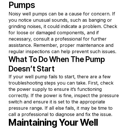
Pumps
Noisy well pumps can be a cause for concern. If
you notice unusual sounds, such as banging or
grinding noises, it could indicate a problem. Check
for loose or damaged components, and if
necessary, consult a professional for further
assistance. Remember, proper maintenance and
regular inspections can help prevent such issues.
What To Do When The Pump
Doesn’t Start
If your well pump fails to start, there are a few
troubleshooting steps you can take. First, check
the power supply to ensure it’s functioning
correctly. If the power is fine, inspect the pressure
switch and ensure it is set to the appropriate
pressure range. If all else fails, it may be time to
call a professional to diagnose and fix the issue.
Maintaining Your Well