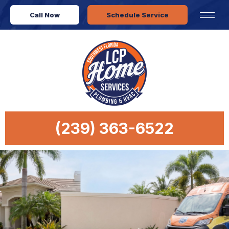
Call Now
Schedule Service
(239) 363-6522