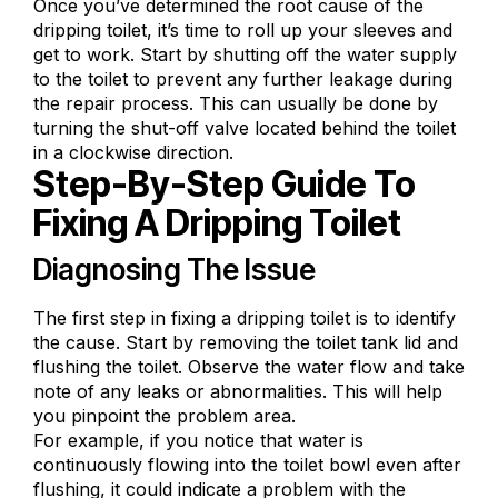
Once you’ve determined the root cause of the
dripping toilet, it’s time to roll up your sleeves and
get to work. Start by shutting off the water supply
to the toilet to prevent any further leakage during
the repair process. This can usually be done by
turning the shut-off valve located behind the toilet
in a clockwise direction.
Step-By-Step Guide To
Fixing A Dripping Toilet
Diagnosing The Issue
The first step in fixing a dripping toilet is to identify
the cause. Start by removing the toilet tank lid and
flushing the toilet. Observe the water flow and take
note of any leaks or abnormalities. This will help
you pinpoint the problem area.
For example, if you notice that water is
continuously flowing into the toilet bowl even after
flushing, it could indicate a problem with the