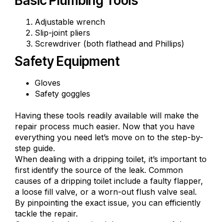
Basic Plumbing Tools
Adjustable wrench
Slip-joint pliers
Screwdriver (both flathead and Phillips)
Safety Equipment
Gloves
Safety goggles
Having these tools readily available will make the
repair process much easier. Now that you have
everything you need let’s move on to the step-by-
step guide.
When dealing with a dripping toilet, it’s important to
first identify the source of the leak. Common
causes of a dripping toilet include a faulty flapper,
a
loose fill valve
, or a worn-out flush valve seal.
By pinpointing the exact issue, you can efficiently
tackle the repair.