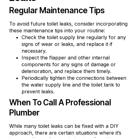
Regular Maintenance Tips
To avoid future toilet leaks, consider incorporating
these maintenance tips into your routine:
Check the toilet supply line regularly for any
signs of wear or leaks, and replace it if
necessary.
Inspect the flapper and other internal
components for any signs of damage or
deterioration, and replace them timely.
Periodically
tighten the connections
between
the water supply line and the toilet tank to
prevent leaks.
When To Call A Professional
Plumber
While many toilet leaks can be fixed with a DIY
approach, there are certain situations where it’s