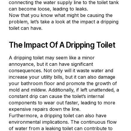
connecting the water supply line to the toilet tank
can become loose, leading to leaks.
Now that you know what might be causing the
problem, let’s take a look at the impact a dripping
toilet can have.
The Impact Of A Dripping Toilet
A dripping toilet may seem like a minor
annoyance, but it can have significant
consequences. Not only will it waste water and
increase your utility bills, but it can also damage
your bathroom floor and promote the growth of
mold and mildew. Additionally, if left unattended, a
constant drip can cause the toilet’s internal
components to wear out faster, leading to more
expensive repairs down the line.
Furthermore, a dripping toilet can also have
environmental implications. The continuous flow
of water from a leaking toilet can contribute to