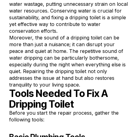
water wastage, putting unnecessary strain on local
water resources. Conserving water is crucial for
sustainability, and fixing a dripping toilet is a simple
yet effective way to contribute to water
conservation efforts.
Moreover, the sound of a dripping toilet can be
more than just a nuisance; it can disrupt your
peace and quiet at home. The repetitive sound of
water dripping can be particularly bothersome,
especially during the night when everything else is
quiet. Repairing the dripping toilet not only
addresses the issue at hand but also restores
tranquility to your living space.
Tools Needed To Fix A
Dripping Toilet
Before you start the repair process, gather the
following tools: