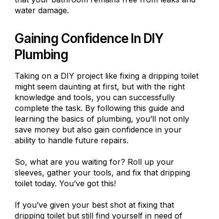
water damage.
Gaining Confidence In DIY
Plumbing
Taking on a DIY project like fixing a dripping toilet
might seem daunting at first, but with the right
knowledge and tools, you can successfully
complete the task. By following this guide and
learning the basics of plumbing, you’ll not only
save money but also gain confidence in your
ability to handle future repairs.
So, what are you waiting for? Roll up your
sleeves, gather your tools, and fix that dripping
toilet today. You’ve got this!
If you’ve given your best shot at fixing that
dripping toilet but still find yourself in need of