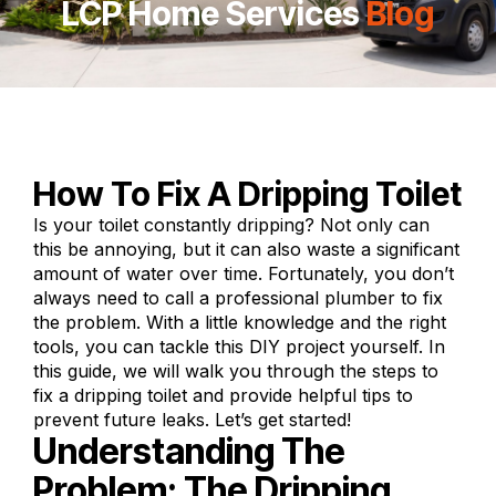
LCP Home Services
Blog
How To Fix A Dripping Toilet
Is your toilet constantly dripping? Not only can
this be annoying, but it can also waste a
significant
amount of water
over time. Fortunately, you don’t
always need to call a professional plumber to fix
the problem. With a little knowledge and the right
tools, you can tackle this DIY project yourself. In
this guide, we will walk you through the steps to
fix a dripping toilet and provide helpful tips to
prevent future leaks. Let’s get started!
Understanding The
Problem: The Dripping