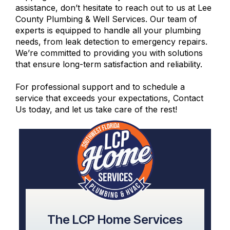
assistance, don’t hesitate to reach out to us at Lee
County Plumbing & Well Services. Our team of
experts is equipped to handle all your plumbing
needs, from leak detection to emergency repairs.
We’re committed to providing you with solutions
that ensure long-term satisfaction and reliability.
For professional support and to schedule a
service that exceeds your expectations,
Contact
Us
today, and let us take care of the rest!
The LCP Home Services