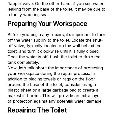
flapper valve. On the other hand, if you see
water
leaking from the base
of the toilet, it may be due to
a faulty wax ring seal.
Preparing Your Workspace
Before you begin any repairs, it’s important to turn
off the water supply to the toilet. Locate the shut-
off valve, typically located on the wall behind the
toilet, and turn it clockwise until it is fully closed.
Once the water is off, flush the toilet to drain the
tank completely.
Now, let’s talk about the importance of protecting
your workspace during the repair process. In
addition to placing towels or rags on the floor
around the base of the toilet, consider using a
plastic sheet or a large garbage bag to create a
makeshift barrier. This will provide an extra layer
of protection against any potential water damage.
Repairing The Toilet