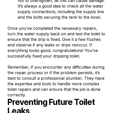
not to overtighten, as this can cause damage.
It’s always a good idea to check all the water
supply connections, including the supply line
and the bolts securing the tank to the bowl.
Once you’ve completed the necessary repairs,
turn the water supply back on and test the toilet to
ensure that the drip is fixed. Give it a few flushes
and observe if any leaks or drips reoccur. If
everything looks good, congratulations! You’ve
successfully fixed your dripping toilet.
Remember, if you encounter any difficulties during
the repair process or if the problem persists, it’s
best to consult a professional plumber. They have
the expertise and tools to handle more complex
toilet repairs and can ensure that the job is done
correctly.
Preventing Future Toilet
Leaks