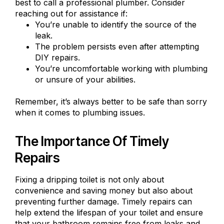
best to call a professional plumber. Consider
reaching out for assistance if:
You’re unable to identify the source of the
leak.
The problem persists even after attempting
DIY repairs.
You’re uncomfortable working with plumbing
or unsure of your abilities.
Remember, it’s always better to be safe than sorry
when it comes to plumbing issues.
The Importance Of Timely
Repairs
Fixing a dripping toilet is not only about
convenience and saving money but also about
preventing further damage. Timely repairs can
help extend the lifespan of your toilet and ensure
that your bathroom remains free from leaks and