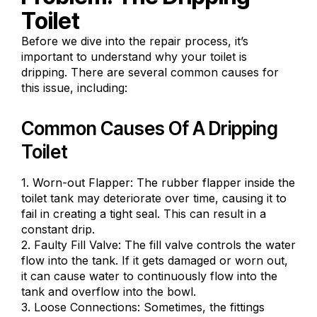
Toilet
Before we dive into the repair process, it’s
important to understand why your toilet is
dripping. There are several
common causes for
this issue
, including:
Common Causes Of A Dripping
Toilet
1. Worn-out Flapper: The rubber flapper inside the
toilet tank may deteriorate over time, causing it to
fail in creating a tight seal. This can result in a
constant drip.
2. Faulty Fill Valve: The fill valve controls the water
flow into the tank. If it gets damaged or worn out,
it can cause water to continuously flow into the
tank and overflow into the bowl.
3. Loose Connections: Sometimes, the fittings