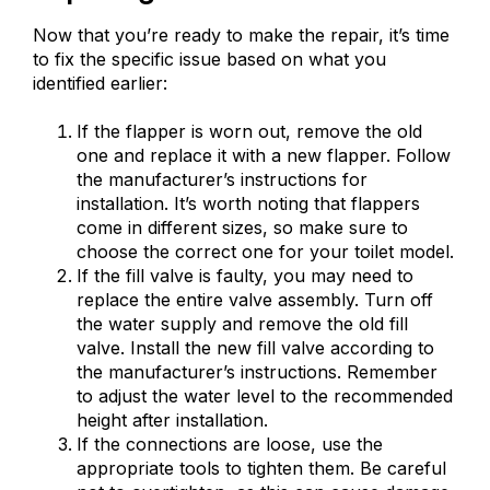
Now that you’re ready to make the repair, it’s time
to fix the specific issue based on what you
identified earlier:
If the flapper is worn out, remove the old
one and replace it with a new flapper. Follow
the manufacturer’s instructions for
installation. It’s worth noting that flappers
come in different sizes, so make sure to
choose the correct one for your toilet model.
If the fill valve is faulty, you may need to
replace the entire valve assembly. Turn off
the water supply and remove the old fill
valve. Install the new fill valve according to
the manufacturer’s instructions. Remember
to adjust the water level to the recommended
height after installation.
If the connections are loose, use the
appropriate tools to tighten them. Be careful