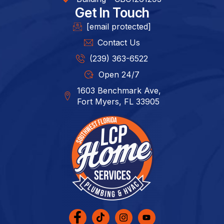
Get In Touch
[email protected]
Contact Us
(239) 363-6522
Open 24/7
1603 Benchmark Ave,
Fort Myers, FL 33905