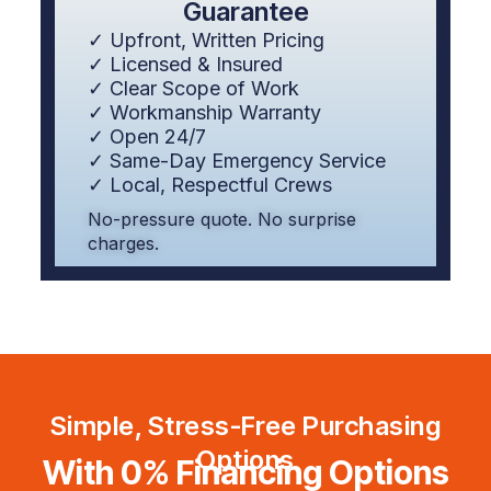
Guarantee
✓ Upfront, Written Pricing
✓ Licensed & Insured
✓ Clear Scope of Work
✓ Workmanship Warranty
✓ Open 24/7
✓ Same-Day Emergency Service
✓ Local, Respectful Crews
No-pressure quote. No surprise
charges.
Simple, Stress-Free Purchasing
Options
With 0% Financing Options