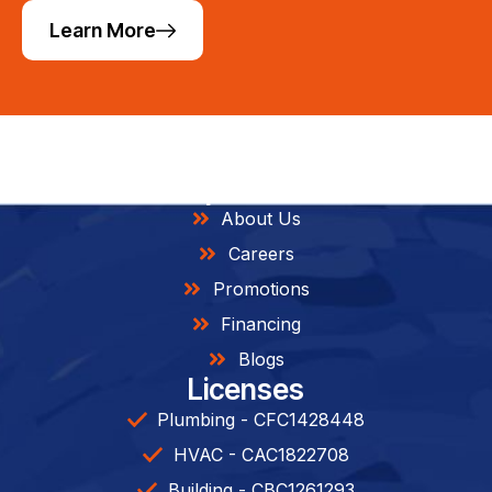
Learn More
Helpful Links
About Us
Careers
Promotions
Financing
Blogs
Licenses
Plumbing - CFC1428448
HVAC - CAC1822708
Building - CBC1261293​