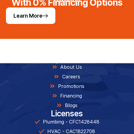
With 0% Financing Options
Learn More
Helpful Links
About Us
Careers
Promotions
Financing
Blogs
Licenses
Plumbing - CFC1428448
HVAC - CAC1822708