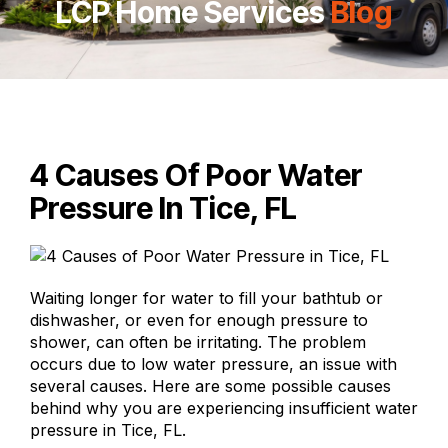
LCP Home Services
Blog
4 Causes Of Poor Water
Pressure In Tice, FL
Waiting longer for water to fill your bathtub or
dishwasher, or even for enough pressure to
shower, can often be irritating. The problem
occurs due to low water pressure, an issue with
several causes. Here are some possible causes
behind why you are experiencing insufficient water
pressure in Tice, FL.