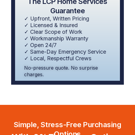
The LCP Home Services
Guarantee
✓ Upfront, Written Pricing
✓ Licensed & Insured
✓ Clear Scope of Work
✓ Workmanship Warranty
✓ Open 24/7
✓ Same-Day Emergency Service
✓ Local, Respectful Crews
No-pressure quote. No surprise
charges.
Simple, Stress-Free Purchasing
Options