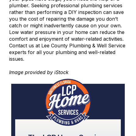
plumber. Seeking
professional plumbing services
rather than performing a DIY inspection can save
you the cost of repairing the damage you don’t
catch or might inadvertently cause on your own.
Low water pressure in your home can reduce the
comfort and enjoyment of water-related activities.
Contact us at Lee County Plumbing & Well Service
experts for all your plumbing and
well-related
issues
.
Image provided by
iStock