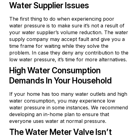
Water Supplier Issues
The first thing to do when experiencing poor
water pressure is to make sure it’s not a result of
your water supplier’s volume reduction. The water
supply company may accept fault and give you a
time frame for waiting while they solve the
problem. In case they deny any contribution to the
low water pressure, it’s time for more alternatives.
High Water Consumption
Demands In Your Household
If your home has too many water outlets and high
water consumption, you may experience low
water pressure in some instances. We recommend
developing an in-home plan to ensure that
everyone uses water at normal pressure.
The Water Meter Valve Isn’t