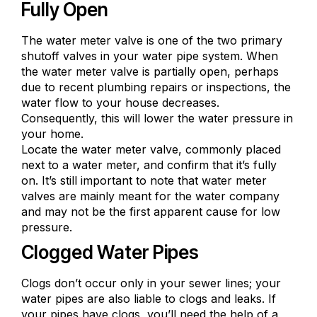
Fully Open
The water meter valve is one of the two primary
shutoff valves in your water pipe system. When
the water meter valve is partially open, perhaps
due to recent plumbing repairs or inspections, the
water flow to your house decreases.
Consequently, this will lower the water pressure in
your home.
Locate the water meter valve, commonly placed
next to a water meter, and confirm that it’s fully
on. It’s still important to note that water meter
valves are mainly meant for the water company
and may not be the first apparent cause for low
pressure.
Clogged Water Pipes
Clogs don’t occur only in your sewer lines; your
water pipes are also liable to clogs and leaks. If
your pipes have clogs, you’ll need the help of a