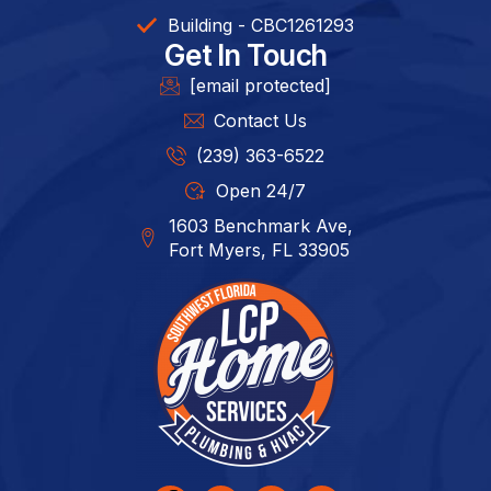
Building - CBC1261293​
Get In Touch
[email protected]
Contact Us
(239) 363-6522
Open 24/7
1603 Benchmark Ave,
Fort Myers, FL 33905