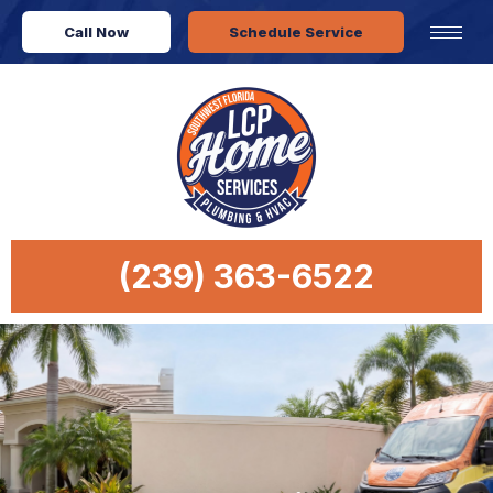
Call Now
Schedule Service
(239) 363-6522